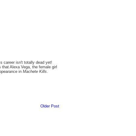
career isn't totally dead yet!
s that Alexa Vega, the female girl
appearance in
Machete Kills
.
Older Post