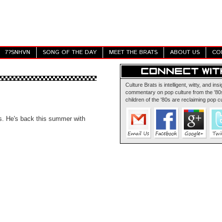
7?SNHVN
SONG OF THE DAY
MEET THE BRATS
ABOUT US
CO
Culture Brats is intelligent, witty, and insi
commentary on pop culture from the '80s
children of the '80s are reclaiming pop cu
lms. He's back this summer with