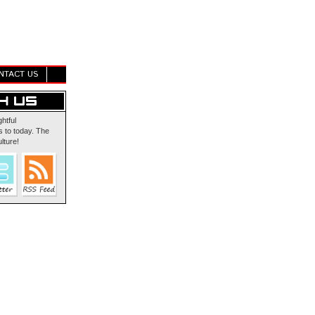
NTACT US
ghtful
 to today. The
lture!