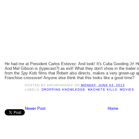
He had me at President Carlos Estevez. And look! It's Cuba Gooding Jr! His 
And Mel Gibson is (typecast?) as evil! What they don't show in the trailer i
from the
Spy Kids
films that Robert also directs, makes a very grown-up 
Franchise crossover! Anyone else think that this looks like a good time?
POSTED BY
ARCHPHOENIX
ON
MONDAY, JUNE 03, 2013
LABELS:
DROPPING KNOWLEDGE
,
MACHETE KILLS
,
MOVIES
Newer Post
Home