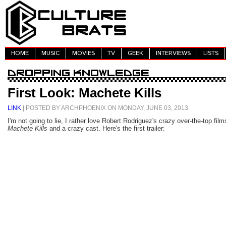
HOME
MUSIC
MOVIES
TV
GEEK
INTERVIEWS
LISTS
First Look: Machete Kills
LINK
| POSTED BY ARCHPHOENIX ON MONDAY, JUNE 03, 2013
I'm not going to lie, I rather love Robert Rodriguez's crazy over-the-top fi
Machete Kills
and a crazy cast. Here's the first trailer: