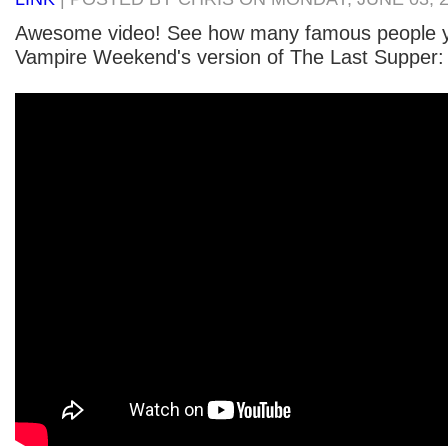
Awesome video! See how many famous people y
Vampire Weekend's version of The Last Supper: