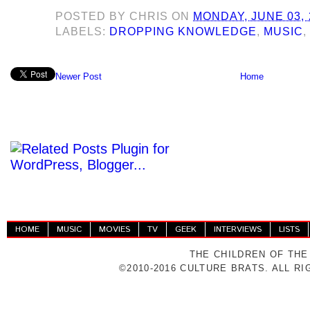
POSTED BY
CHRIS
ON
MONDAY, JUNE 03, 
LABELS:
DROPPING KNOWLEDGE
,
MUSIC
Newer Post
Home
HOME
MUSIC
MOVIES
TV
GEEK
INTERVIEWS
LISTS
THE CHILDREN OF THE
©2010-2016 CULTURE BRATS. ALL R