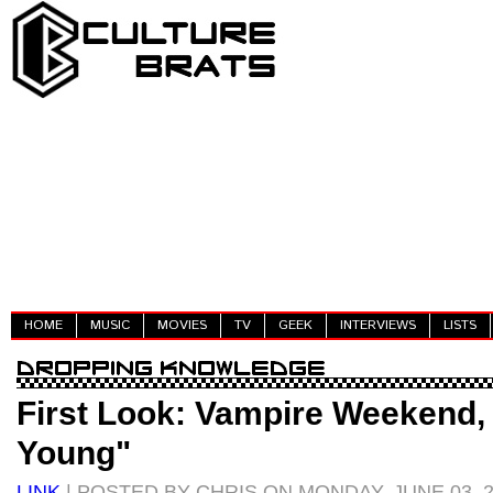
HOME
MUSIC
MOVIES
TV
GEEK
INTERVIEWS
LISTS
First Look: Vampire Weekend,
Young"
LINK
| POSTED BY CHRIS ON MONDAY, JUNE 03, 