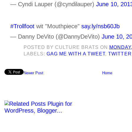
— Cyndi Lauper (@cyndilauper)
June 10, 201
#Trollfoot
wit "Mouthpiece"
say.ly/nsb60Jb
— Danny DeVito (@DannyDeVito)
June 10, 2
POSTED BY
CULTURE BRATS
ON
MONDAY,
LABELS:
GAG ME WITH A TWEET
,
TWITTER
Newer Post
Home