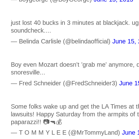
just lost 40 bucks in 3 minutes at blackjack. ugh.
soundcheck....
— Belinda Carlisle (@belindaofficial)
June 15,
Boy even Mozart doesn't 'grab me' anymore, 
snoresville...
— Fred Schneider (@FredSchneider3)
June 1
Some folks wake up and get the LA Times at th
lawsuits! Happy Saturday from the armpits of t
paparazzi!! 📷🔫💰
— T O M M Y L E E (@MrTommyLand)
June 