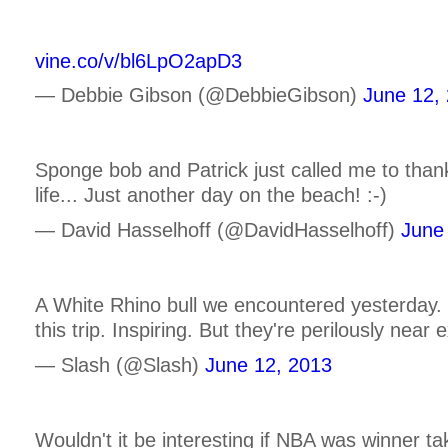
vine.co/v/bl6LpO2apD3
— Debbie Gibson (@DebbieGibson)
June 12,
Sponge bob and Patrick just called me to thank
life... Just another day on the beach! :-)
— David Hasselhoff (@DavidHasselhoff)
June
A White Rhino bull we encountered yesterday.
this trip. Inspiring. But they're perilously near
— Slash (@Slash)
June 12, 2013
Wouldn't it be interesting if NBA was winner t