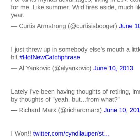
for me. Like summer. Wild fires aside, much lik
year.
— Curtis Armstrong (@curtisisbooger)
June 1
I just threw up in somebody else's mouth a littl
bit.
#HotNewCatchphrase
— Al Yankovic (@alyankovic)
June 10, 2013
Lately I've been having thoughts of retiring, i
by thoughts of "yeah, but...from what?"
— Richard Marx (@richardmarx)
June 10, 20
I Won!!
twitter.com/cyndilauper/st…