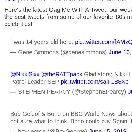
Here's the latest Gag Me With A Tweet, our week
the best tweets from some of our favorite '80s m
celebrities!
I was 14 years old here.
pic.twitter.com/fAM
— Gene Simmons (@genesimmons)
June 16,
@NikkiSixx
@theRATTpack
Gladiators; Nikki 
Patrol Leader SEP
pic.twitter.com/saiII1B8Xp
— STEPHEN PEARCY (@StephenEPearcy)
J
Bob Geldof & Bono on BBC World News about g
not sure what to think. Bono could buy Spain! 
— boygeorge (@BoyGeorge)
June 15, 2013