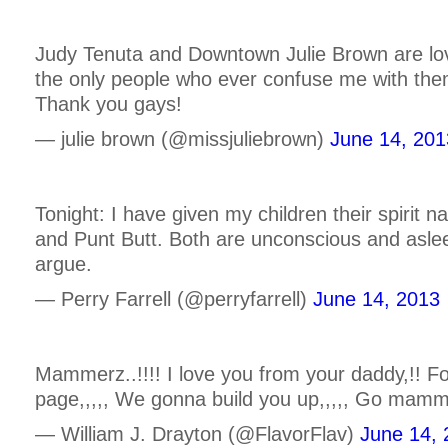
Judy Tenuta and Downtown Julie Brown are lo
the only people who ever confuse me with them
Thank you gays!
— julie brown (@missjuliebrown)
June 14, 201
Tonight: I have given my children their spirit
and Punt Butt. Both are unconscious and asleep
argue.
— Perry Farrell (@perryfarrell)
June 14, 2013
Mammerz..!!!! I love you from your daddy,!! Fo
page,,,,, We gonna build you up,,,,, Go mamme
— William J. Drayton (@FlavorFlav)
June 14, 