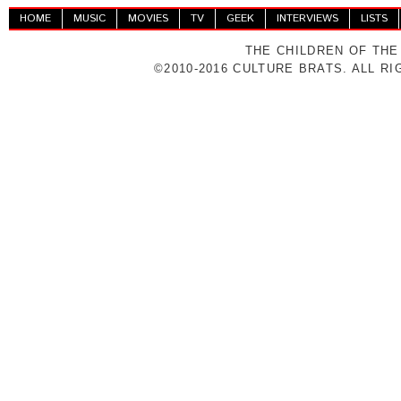
HOME
MUSIC
MOVIES
TV
GEEK
INTERVIEWS
LISTS
THE CHILDREN OF THE
©2010-2016 CULTURE BRATS. ALL R