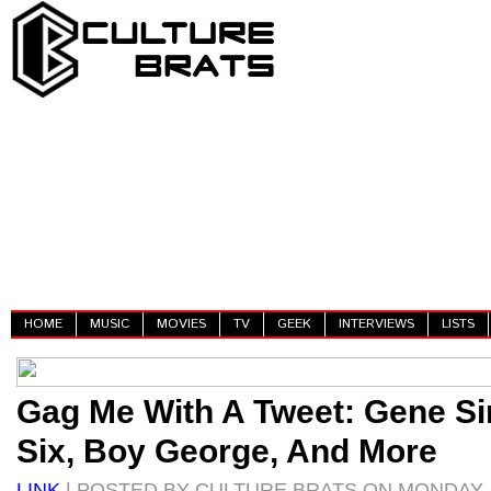
HOME
MUSIC
MOVIES
TV
GEEK
INTERVIEWS
LISTS
Gag Me With A Tweet: Gene S
Six, Boy George, And More
LINK
| POSTED BY CULTURE BRATS ON MONDAY, J