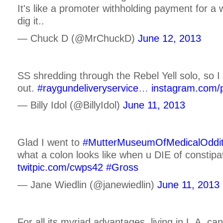
It's like a promoter withholding payment for a
dig it..
— Chuck D (@MrChuckD)
June 12, 2013
SS shredding through the Rebel Yell solo, so I 
out.
#raygundeliveryservice
…
instagram.com/
— Billy Idol (@BillyIdol)
June 11, 2013
Glad I went to
#MutterMuseumOfMedicalOddit
what a colon looks like when u DIE of constipa
twitpic.com/cwps42
#Gross
— Jane Wiedlin (@janewiedlin)
June 11, 2013
For all its myriad advantages, living in L.A. ca