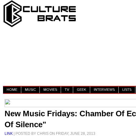
HOME
MUSIC
MOVIES
TV
GEEK
INTERVIEWS
LISTS
New Music Fridays: Chamber Of Ec
Of Silence"
LINK
| POSTED BY CHRIS ON FRIDAY, JUNE 28, 2013