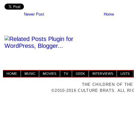
Newer Post
Home
HOME
MUSIC
MOVIES
TV
GEEK
INTERVIEWS
LISTS
THE CHILDREN OF THE
©2010-2016 CULTURE BRATS. ALL R