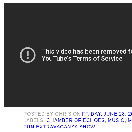
POSTED BY
CHRIS
ON
FRIDAY, JUNE 28, 2
LABELS:
CHAMBER OF ECHOES
,
MUSIC
,
M
FUN EXTRAVAGANZA SHOW