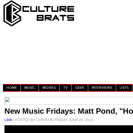
HOME
MUSIC
MOVIES
TV
GEEK
INTERVIEWS
LISTS
New Music Fridays: Matt Pond, "Ho
LINK
| POSTED BY CHRIS ON FRIDAY, JUNE 28, 2013