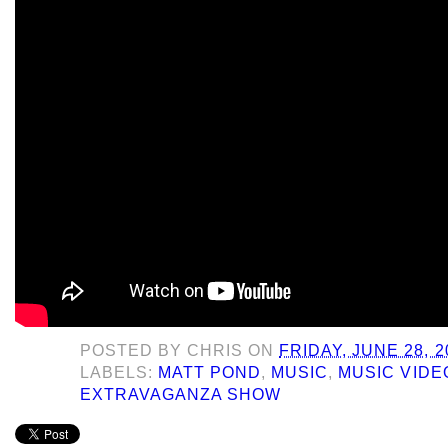
POSTED BY
CHRIS
ON
FRIDAY, JUNE 28, 2
LABELS:
MATT POND
,
MUSIC
,
MUSIC VIDE
EXTRAVAGANZA SHOW