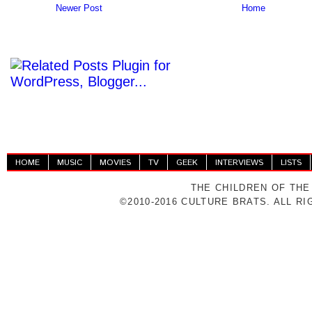
Newer Post
Home
HOME
MUSIC
MOVIES
TV
GEEK
INTERVIEWS
LISTS
THE CHILDREN OF THE
©2010-2016 CULTURE BRATS. ALL R