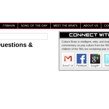
7?SNHVN
SONG OF THE DAY
MEET THE BRATS
ABOUT US
CO
Culture Brats is intelligent, witty, and insi
Questions &
commentary on pop culture from the '80s
children of the '80s are reclaiming pop cu