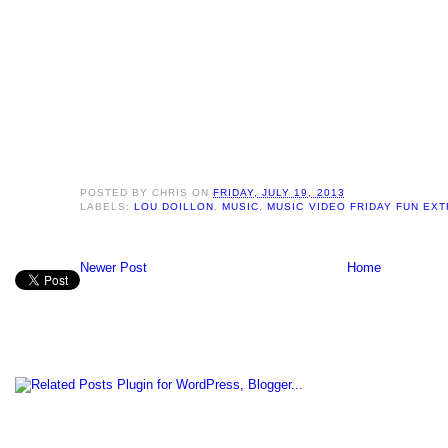
POSTED BY
CHRIS
ON
FRIDAY, JULY 19, 2013
LABELS:
LOU DOILLON
,
MUSIC
,
MUSIC VIDEO FRIDAY FUN EX
Newer Post
Home