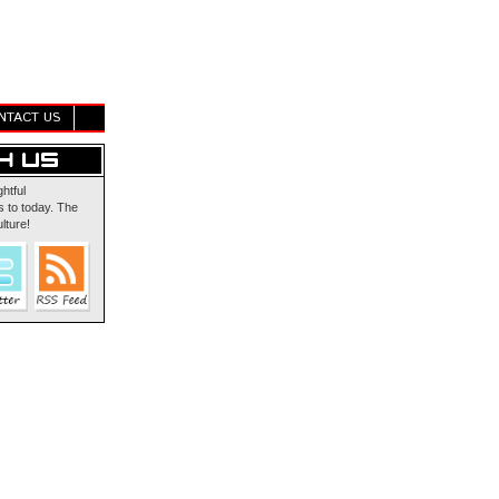
NTACT US
ghtful
 to today. The
lture!