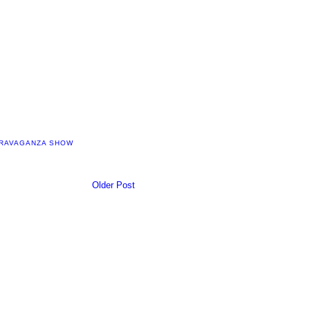
TRAVAGANZA SHOW
Older Post