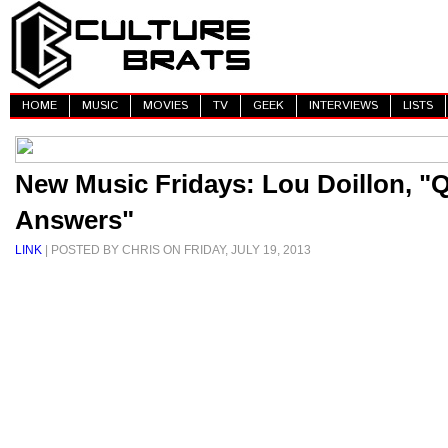
HOME
MUSIC
MOVIES
TV
GEEK
INTERVIEWS
LISTS
New Music Fridays: Lou Doillon, "
Answers"
LINK
| POSTED BY CHRIS ON FRIDAY, JULY 19, 2013