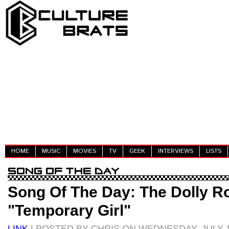
HOME
MUSIC
MOVIES
TV
GEEK
INTERVIEWS
LISTS
Song Of The Day: The Dolly Ro
"Temporary Girl"
LINK
| POSTED BY CHRIS ON WEDNESDAY, JULY 1