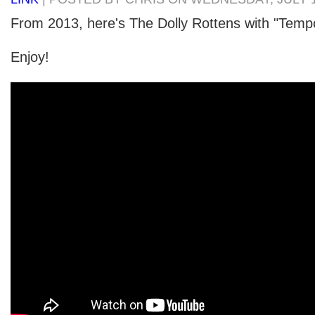
From 2013, here's The Dolly Rottens with "Tempo
Enjoy!