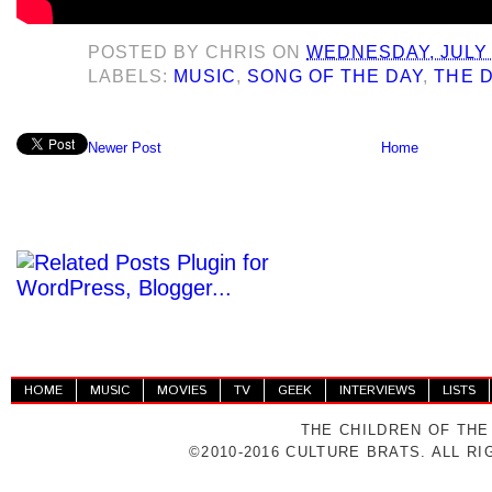
POSTED BY
CHRIS
ON
WEDNESDAY, JULY 
LABELS:
MUSIC
,
SONG OF THE DAY
,
THE 
Newer Post
Home
HOME
MUSIC
MOVIES
TV
GEEK
INTERVIEWS
LISTS
THE CHILDREN OF THE
©2010-2016 CULTURE BRATS. ALL R