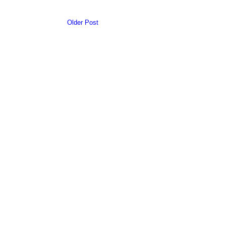
Older Post