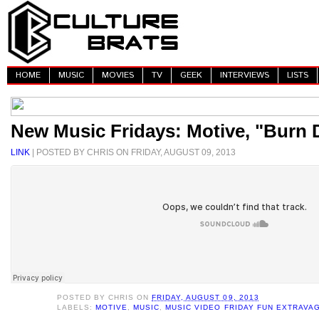
HOME
MUSIC
MOVIES
TV
GEEK
INTERVIEWS
LISTS
New Music Fridays: Motive, "Burn
LINK
| POSTED BY CHRIS ON FRIDAY, AUGUST 09, 2013
POSTED BY
CHRIS
ON
FRIDAY, AUGUST 09, 2013
LABELS:
MOTIVE
,
MUSIC
,
MUSIC VIDEO FRIDAY FUN EXTRAVA