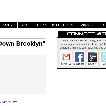
7?SNHVN
SONG OF THE DAY
MEET THE BRATS
ABOUT US
CO
Culture Brats is intelligent, witty, and insi
 Down Brooklyn"
commentary on pop culture from the '80s
children of the '80s are reclaiming pop cu
GANZA SHOW