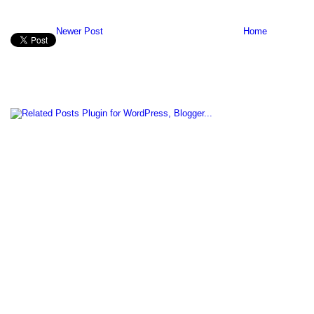
Newer Post
Home