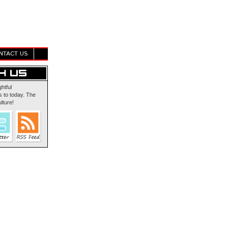
NTACT US
ghtful
 to today. The
lture!