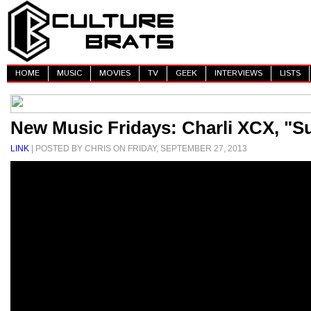
HOME
MUSIC
MOVIES
TV
GEEK
INTERVIEWS
LISTS
New Music Fridays: Charli XCX, "S
LINK
| POSTED BY CHRIS ON FRIDAY, SEPTEMBER 27, 2013