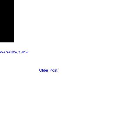
RAVAGANZA SHOW
Older Post