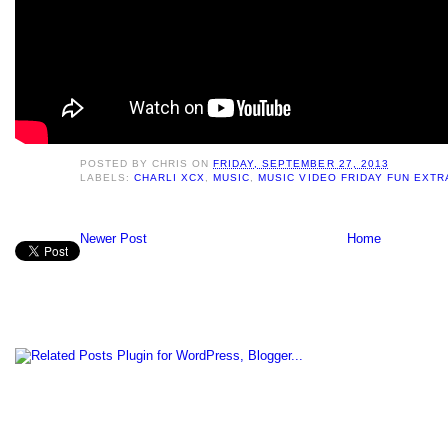
POSTED BY
CHRIS
ON
FRIDAY, SEPTEMBER 27, 2013
LABELS:
CHARLI XCX
,
MUSIC
,
MUSIC VIDEO FRIDAY FUN EXT
Newer Post
Home