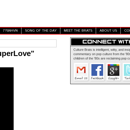
7?SNHVN
SONG OF THE DAY
MEET THE BRATS
ABOUT US
CO
Culture Brats is intelligent, witty, and insi
uperLove"
commentary on pop culture from the '80s
children of the '80s are reclaiming pop cu