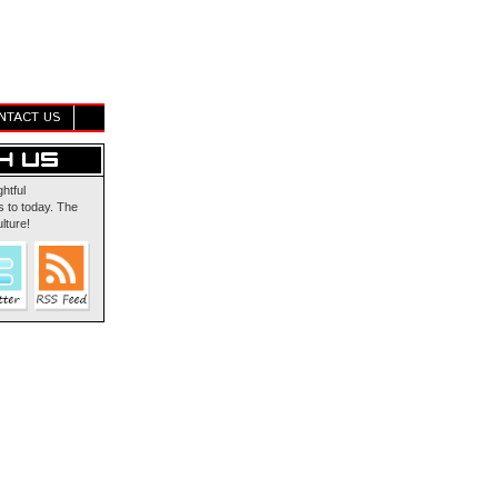
NTACT US
ghtful
 to today. The
lture!