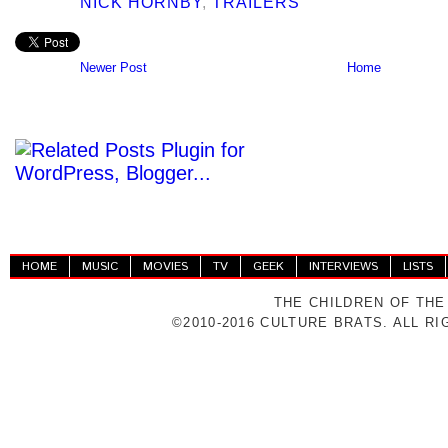
NICK HORNBY
,
TRAILERS
Newer Post
Home
HOME
MUSIC
MOVIES
TV
GEEK
INTERVIEWS
LISTS
THE CHILDREN OF THE
©2010-2016 CULTURE BRATS. ALL R