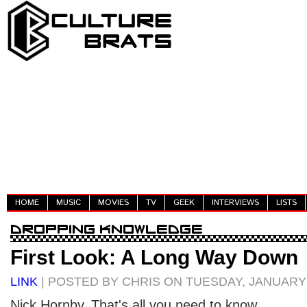
HOME
MUSIC
MOVIES
TV
GEEK
INTERVIEWS
LISTS
First Look: A Long Way Down
LINK
| POSTED BY CHRIS ON TUESDAY, JANUARY 
Nick Hornby. That's all you need to know.