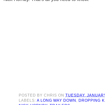
POSTED BY
CHRIS
ON
TUESDAY, JANUARY
LABELS:
A LONG WAY DOWN
,
DROPPING 