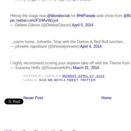
Hitting the stage now
@blondieclub
for
#HitParade
side show from
@Biz
pic.twitter.com/F1HAvWzynl
— Debbie Gibson (@DebbieGibson)
April 5, 2014
...you're home, Johnette. Stop with the Doritos & Red Bull lunches...
— johnette napolitano (@therealjohnette)
April 4, 2014
I highly recommend scoring your airplane take off with the Theme from 
— Susanna Hoffs (@SusannaHoffs)
March 31, 2014
POSTED BY
CHRIS
ON
MONDAY, APRIL 07, 2014
LABELS:
GAG ME WITH A TWEET
,
TWITTER
Newer Post
Home