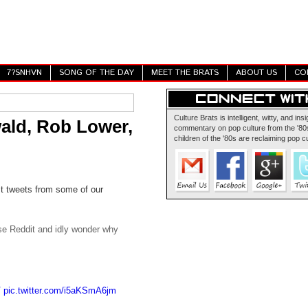
7?SNHVN
SONG OF THE DAY
MEET THE BRATS
ABOUT US
CO
Culture Brats is intelligent, witty, and insi
ald, Rob Lower,
commentary on pop culture from the '80s
children of the '80s are reclaiming pop cu
st tweets from some of our
owse Reddit and idly wonder why
V
pic.twitter.com/i5aKSmA6jm