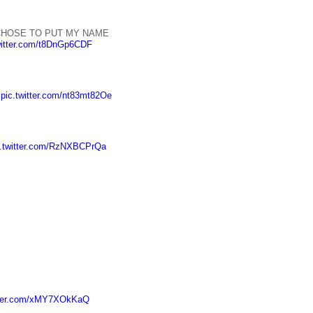
HOSE TO PUT MY NAME
witter.com/t8DnGp6CDF
.
pic.twitter.com/nt83mt82Oe
c.twitter.com/RzNXBCPrQa
itter.com/xMY7XOkKaQ