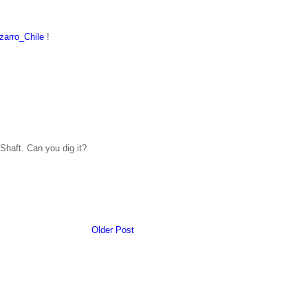
arro_Chile
!
Shaft. Can you dig it?
Older Post