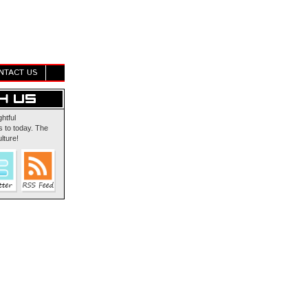
NTACT US
ghtful
 to today. The
lture!