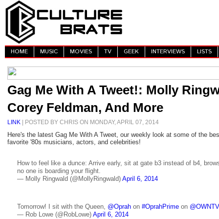
HOME
MUSIC
MOVIES
TV
GEEK
INTERVIEWS
LISTS
Gag Me With A Tweet!: Molly Ringw
Corey Feldman, And More
LINK
| POSTED BY CHRIS ON MONDAY, APRIL 07, 2014
Here's the latest Gag Me With A Tweet, our weekly look at some of the be
favorite '80s musicians, actors, and celebrities!
How to feel like a dunce: Arrive early, sit at gate b3 instead of b4, br
no one is boarding your flight.
— Molly Ringwald (@MollyRingwald)
April 6, 2014
Tomorrow! I sit with the Queen,
@Oprah
on
#OprahPrime
on
@OWNT
— Rob Lowe (@RobLowe)
April 6, 2014