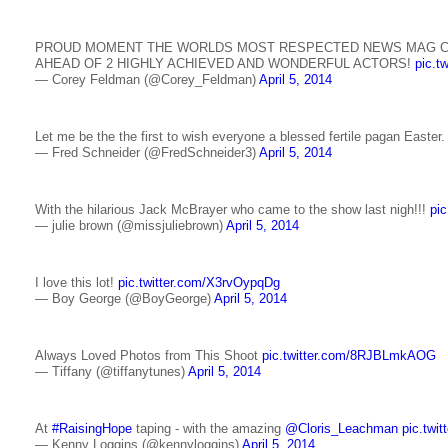
PROUD MOMENT THE WORLDS MOST RESPECTED NEWS MAG C
AHEAD OF 2 HIGHLY ACHIEVED AND WONDERFUL ACTORS!
pic.t
— Corey Feldman (@Corey_Feldman)
April 5, 2014
Let me be the the first to wish everyone a blessed fertile pagan Easter
— Fred Schneider (@FredSchneider3)
April 5, 2014
With the hilarious Jack McBrayer who came to the show last nigh!!!
pi
— julie brown (@missjuliebrown)
April 5, 2014
I love this lot!
pic.twitter.com/X3rvOypqDg
— Boy George (@BoyGeorge)
April 5, 2014
Always Loved Photos from This Shoot
pic.twitter.com/8RJBLmkAOG
— Tiffany (@tiffanytunes)
April 5, 2014
At
#RaisingHope
taping - with the amazing
@Cloris_Leachman
pic.tw
— Kenny Loggins (@kennyloggins)
April 5, 2014