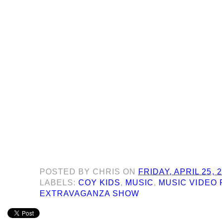
POSTED BY
CHRIS
ON
FRIDAY, APRIL 25, 
LABELS:
COY KIDS
,
MUSIC
,
MUSIC VIDEO 
EXTRAVAGANZA SHOW