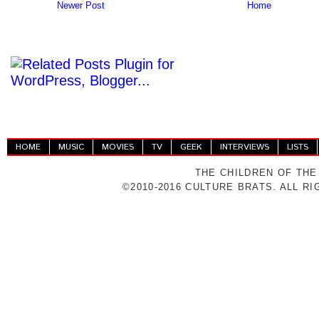
Newer Post
Home
HOME
MUSIC
MOVIES
TV
GEEK
INTERVIEWS
LISTS
THE CHILDREN OF THE
©2010-2016 CULTURE BRATS. ALL R