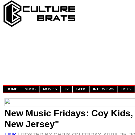
HOME
MUSIC
MOVIES
TV
GEEK
INTERVIEWS
LISTS
New Music Fridays: Coy Kids,
New Jersey"
LINK
| POSTED BY CHRIS ON FRIDAY, APRIL 25, 2