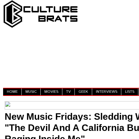
HOME
MUSIC
MOVIES
TV
GEEK
INTERVIEWS
LISTS
New Music Fridays: Sledding W
"The Devil And A California Bu
Raging Inside Me"