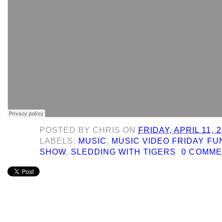
POSTED BY
CHRIS
ON
FRIDAY, APRIL 11, 
LABELS:
MUSIC
,
MUSIC VIDEO FRIDAY F
SHOW
,
SLEDDING WITH TIGERS
0 COMM