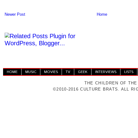
Newer Post
Home
HOME
MUSIC
MOVIES
TV
GEEK
INTERVIEWS
LISTS
THE CHILDREN OF THE
©2010-2016 CULTURE BRATS. ALL R