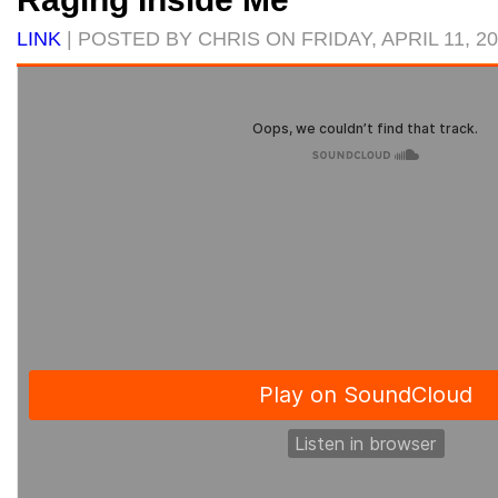
LINK
| POSTED BY CHRIS ON FRIDAY, APRIL 11, 2