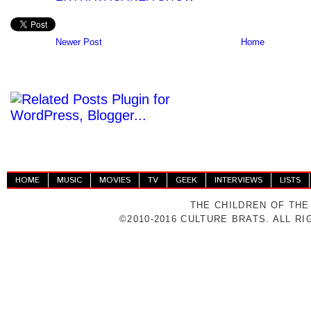
Newer Post
Home
HOME
MUSIC
MOVIES
TV
GEEK
INTERVIEWS
LISTS
THE CHILDREN OF THE
©2010-2016 CULTURE BRATS. ALL R