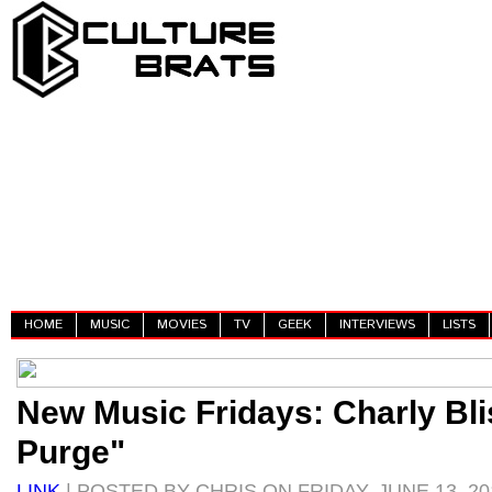
HOME
MUSIC
MOVIES
TV
GEEK
INTERVIEWS
LISTS
New Music Fridays: Charly Bli
Purge"
LINK
| POSTED BY CHRIS ON FRIDAY, JUNE 13, 20