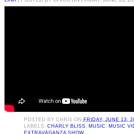
POSTED BY
CHRIS
ON
FRIDAY, JUNE 13, 2
LABELS:
CHARLY BLISS
,
MUSIC
,
MUSIC VI
EXTRAVAGANZA SHOW