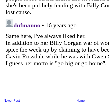
Newer Post
Home