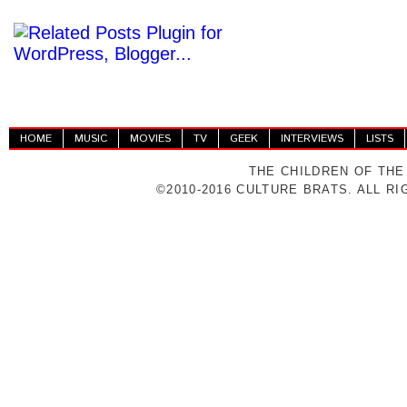
HOME
MUSIC
MOVIES
TV
GEEK
INTERVIEWS
LISTS
THE CHILDREN OF THE
©2010-2016 CULTURE BRATS. ALL R