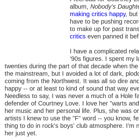
album,
Nobody's Daught
making critics happy
, but
have to be pushing recor
to make up for past tran
critics
even panned it bef
I have a complicated rela
'90s figures. I spent my 
twenties during the part of that decade when th
the mainstream, but I avoided a lot of dark, plo
coming from the Northwest. It was all so dire and
happy -- or at least to kind of sound that way even 
Needless to say, I was never a much of a Hole fa
defender of Courtney Love. I love her "warts and
her music and her personal life. Plus, she was on
artists I knew to use the "F" word -- you know, f
thing to do in rock's boys' club atmosphere. I'm 
her just yet.