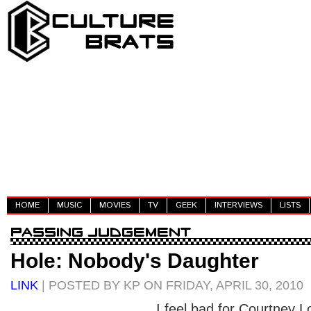
HOME
MUSIC
MOVIES
TV
GEEK
INTERVIEWS
LISTS
Hole: Nobody's Daughter
LINK
| POSTED BY KP ON FRIDAY, APRIL 30, 2010
I feel bad for Courtney 