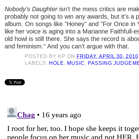
Nobody's Daughter
isn't the mess critics are maki
probably not going to win any awards, but it's a 
album. On songs like "Honey" and "For Once in Yo
like her voice is aging into a Marianne Faithfull-
old howl is still there. She says the record is a
and feminism." And you can't argue with that.
POSTED BY
KP
ON
FRIDAY, APRIL 30, 2010
LABELS:
HOLE
,
MUSIC
,
PASSING JUDGEM