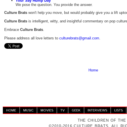
Your Say Hump Day
We pose the question. You provide the answer.
Culture Brats
won't help you move, but would probably give you a lift upto
Culture Brats
is intelligent, witty, and insightful commentary on pop cultur
Embrace
Culture Brats
.
Please address all love letters to
culturebrats
@
gmail
.com
.
Home
HOME
MUSIC
MOVIES
TV
GEEK
INTERVIEWS
LISTS
THE CHILDREN OF THE
©2010-2016 CULTURE BRATS. ALL R