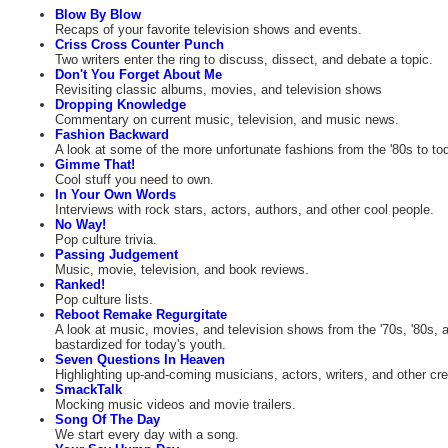
Blow By Blow
Recaps of your favorite television shows and events.
Criss Cross Counter Punch
Two writers enter the ring to discuss, dissect, and debate a topic.
Don't You Forget About Me
Revisiting classic albums, movies, and television shows
Dropping Knowledge
Commentary on current music, television, and music news.
Fashion Backward
A look at some of the more unfortunate fashions from the '80s to to
Gimme That!
Cool stuff you need to own.
In Your Own Words
Interviews with rock stars, actors, authors, and other cool people.
No Way!
Pop culture trivia.
Passing Judgement
Music, movie, television, and book reviews.
Ranked!
Pop culture lists.
Reboot Remake Regurgitate
A look at music, movies, and television shows from the '70s, '80s, a
bastardized for today's youth.
Seven Questions In Heaven
Highlighting up-and-coming musicians, actors, writers, and other cre
SmackTalk
Mocking music videos and movie trailers.
Song Of The Day
We start every day with a song.