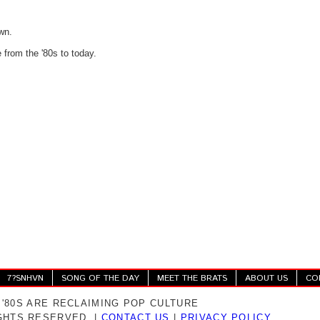
wn.
e from the '80s to today.
7?SNHVN
SONG OF THE DAY
MEET THE BRATS
ABOUT US
CO
 '80S ARE RECLAIMING POP CULTURE
IGHTS RESERVED. |
CONTACT US
|
PRIVACY POLICY