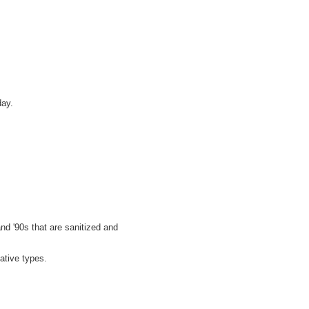
day.
nd '90s that are sanitized and
ative types.