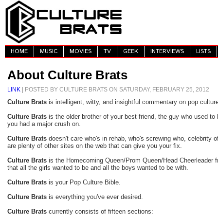
HOME
MUSIC
MOVIES
TV
GEEK
INTERVIEWS
LISTS
About Culture Brats
LINK
| POSTED BY CULTURE BRATS ON SATURDAY, FEBRUARY 25, 2012
Culture Brats
is intelligent, witty, and insightful commentary on pop cultur
Culture Brats
is the older brother of your best friend, the guy who used to
you had a major crush on.
Culture Brats
doesn't care who's in rehab, who's screwing who, celebrity off
are plenty of other sites on the web that can give you your fix.
Culture Brats
is the Homecoming Queen/Prom Queen/Head Cheerleader fro
that all the girls wanted to be and all the boys wanted to be with.
Culture Brats
is your Pop Culture Bible.
Culture Brats
is everything you've ever desired.
Culture Brats
currently consists of fifteen sections: