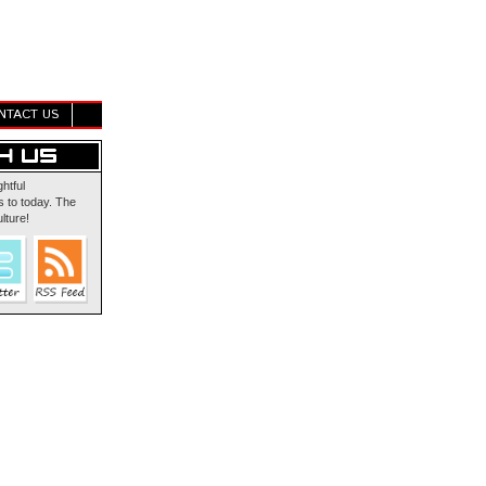
NTACT US
ghtful
 to today. The
lture!