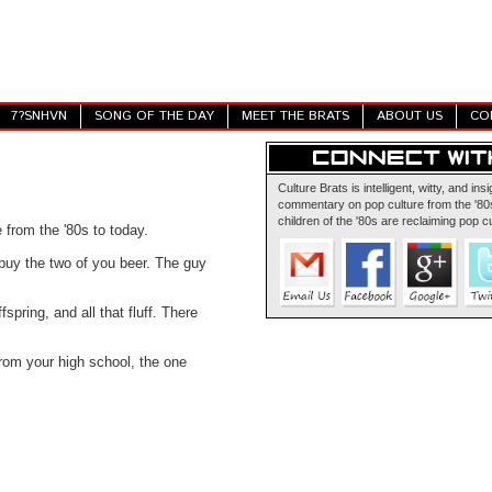
7?SNHVN
SONG OF THE DAY
MEET THE BRATS
ABOUT US
CO
Culture Brats is intelligent, witty, and insi
commentary on pop culture from the '80s
children of the '80s are reclaiming pop cu
e from the '80s to today.
 buy the two of you beer. The guy
spring, and all that fluff. There
m your high school, the one