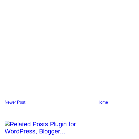
Newer Post
Home