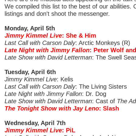
We compiled this list to the best of our abilities.
listings and don't shoot the messenger.
Monday, April 5th
Jimmy Kimmel Live
: She & Him
Last Call with Carson Daly
: Arctic Monkeys (R)
Late Night with Jimmy Fallon
: Peter Wolf an
Late Show with David Letterman
: The Swell Sea
Tuesday, April 6th
Jimmy Kimmel Live
: Kelis
Last Call with Carson Daly
: The Living Sisters
Late Night with Jimmy Fallon
: Dr. Dog
Late Show with David Letterman
: Cast of
The Ad
The Tonight Show with Jay Leno
: Slash
Wednesday, April 7th
Jimmy Kimmel Live
: PiL