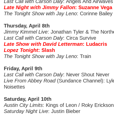
Last Call with Carson Daly
: Angels And Airwaves
Late Night with Jimmy Fallon
: Suzanne Vega
The Tonight Show with Jay Leno
: Corinne Bailey
Thursday, April 8th
Jimmy Kimmel Live
: Jonathan Tyler & The North
Last Call with Carson Daly
: Circa Survive
Late Show with David Letterman
: Ludacris
Lopez Tonight
: Slash
The Tonight Show with Jay Leno
: Train
Friday, April 9th
Last Call with Carson Daly
: Never Shout Never
Live From Abbey Road
(Sundance Channel): Lyle
Noisettes
Saturday, April 10th
Austin City Limits
: Kings of Leon / Roky Erickson
Saturday Night Live
: Justin Bieber