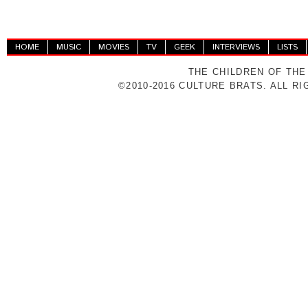
HOME
MUSIC
MOVIES
TV
GEEK
INTERVIEWS
LISTS
THE CHILDREN OF THE
©2010-2016 CULTURE BRATS. ALL R