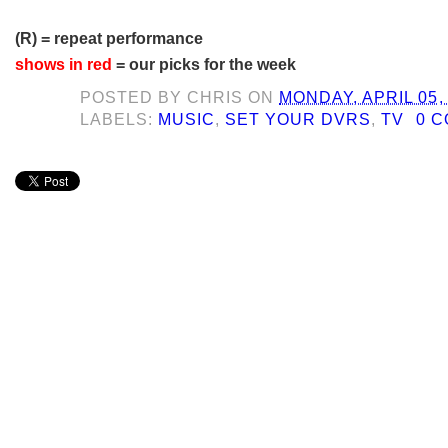
(R) = repeat performance
shows in red
= our picks for the week
POSTED BY
CHRIS
ON
MONDAY, APRIL 05,
LABELS:
MUSIC
,
SET YOUR DVRS
,
TV
0 