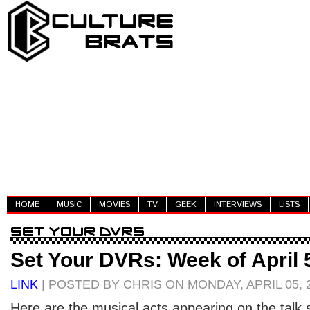
HOME
MUSIC
MOVIES
TV
GEEK
INTERVIEWS
LISTS
Set Your DVRs: Week of April 
LINK
| POSTED BY CHRIS ON MONDAY, APRIL 05, 
Here are the musical acts appearing on the talk s