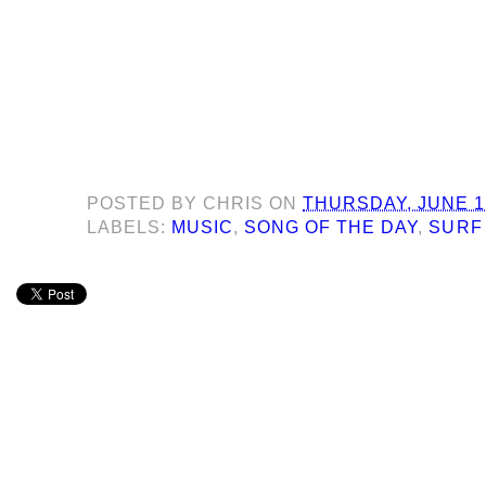
POSTED BY
CHRIS
ON
THURSDAY, JUNE 1
LABELS:
MUSIC
,
SONG OF THE DAY
,
SURF