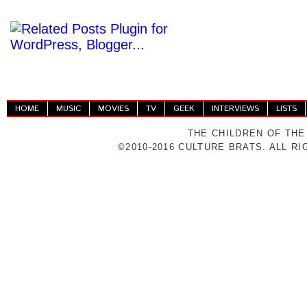
HOME
MUSIC
MOVIES
TV
GEEK
INTERVIEWS
LISTS
THE CHILDREN OF THE
©2010-2016 CULTURE BRATS. ALL R