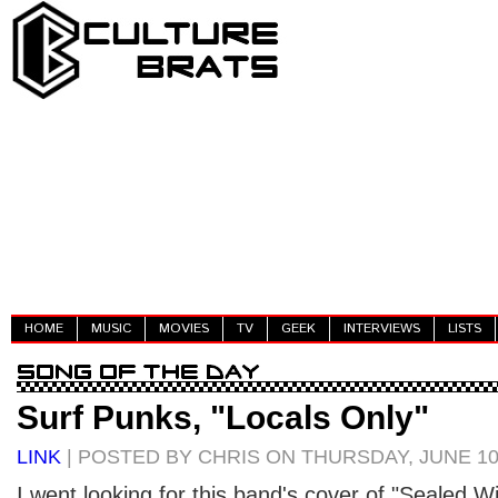
HOME
MUSIC
MOVIES
TV
GEEK
INTERVIEWS
LISTS
Surf Punks, "Locals Only"
LINK
| POSTED BY CHRIS ON THURSDAY, JUNE 10
I went looking for this band's cover of "Sealed Wit