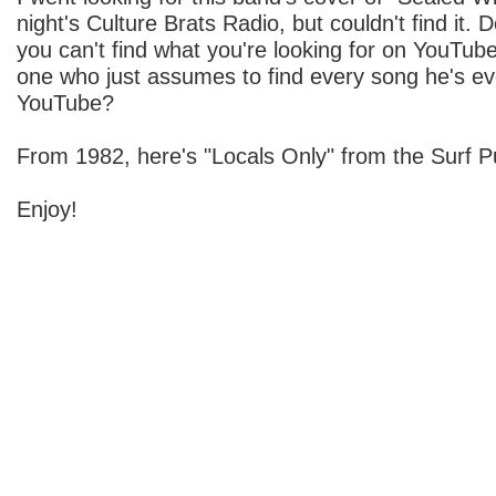
night's Culture Brats Radio, but couldn't find it.
you can't find what you're looking for on YouTub
one who just assumes to find every song he's e
YouTube?
From 1982, here's "Locals Only" from the Surf P
Enjoy!