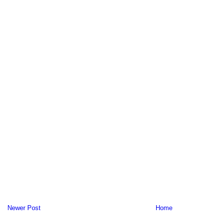
Newer Post
Home