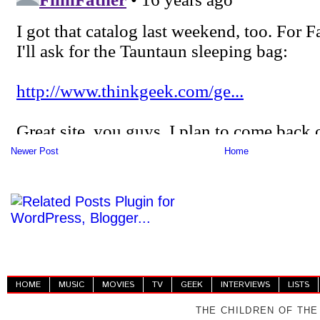
Newer Post
Home
HOME
MUSIC
MOVIES
TV
GEEK
INTERVIEWS
LISTS
THE CHILDREN OF THE