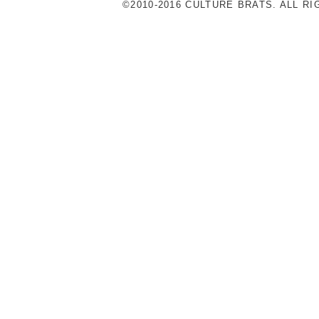
©2010-2016 CULTURE BRATS. ALL R