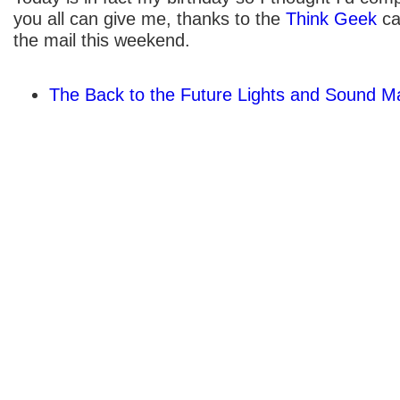
you all can give me, thanks to the
Think Geek
ca
the mail this weekend.
The Back to the Future Lights and Sound M