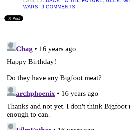
LABELS:
BACK TO THE FUTURE
,
GEEK
,
GI
WARS
9 COMMENTS