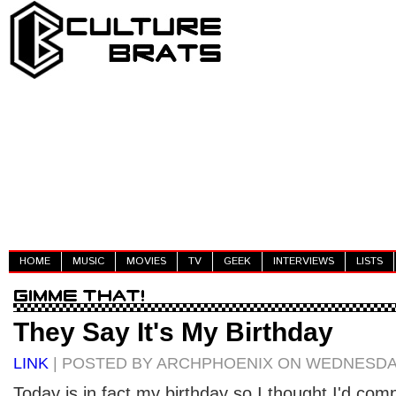
HOME
MUSIC
MOVIES
TV
GEEK
INTERVIEWS
LISTS
They Say It's My Birthday
LINK
| POSTED BY ARCHPHOENIX ON WEDNESDAY,
Today is in fact my birthday so I thought I'd compi