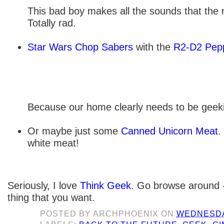
This bad boy makes all the sounds that the
Totally rad.
Star Wars Chop Sabers
with the
R2-D2 Pepp
Because our home clearly needs to be geeki
Or maybe just some
Canned Unicorn Meat
.
white meat!
Seriously, I love
Think Geek
. Go browse around -
thing that you want.
POSTED BY
ARCHPHOENIX
ON
WEDNESDAY