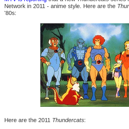
Network in 2011 - anime style. Here are the
Thun
'80s:
Here are the 2011
Thundercats
: