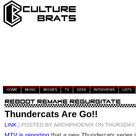
HOME
MUSIC
MOVIES
TV
GEEK
INTERVIEWS
LISTS
Thundercats Are Go!!
LINK
| POSTED BY ARCHPHOENIX ON THURSDAY, 
MTV is reporting
that a new
Thundercats
series 