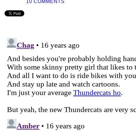
10 COMMENTS