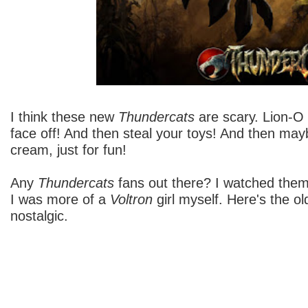
I think these new
Thundercats
are scary. Lion-O i
face off! And then steal your toys! And then mayb
cream, just for fun!
Any
Thundercats
fans out there? I watched them
I was more of a
Voltron
girl myself. Here's the old
nostalgic.