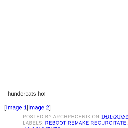
Thundercats ho!
[
Image 1
|
Image 2
]
POSTED BY
ARCHPHOENIX
ON
THURSDAY,
LABELS:
REBOOT REMAKE REGURGITATE