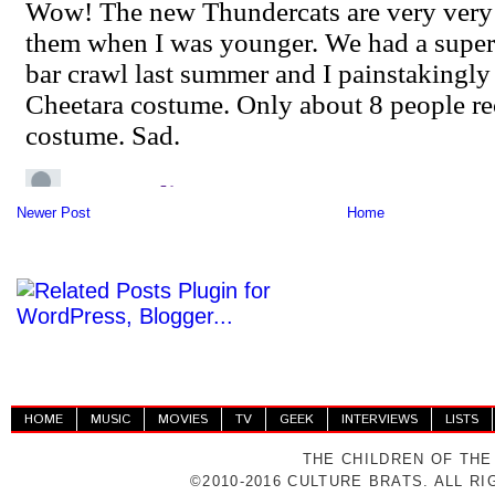
Newer Post
Home
HOME
MUSIC
MOVIES
TV
GEEK
INTERVIEWS
LISTS
THE CHILDREN OF THE
©2010-2016 CULTURE BRATS. ALL R