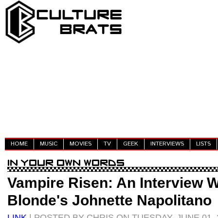
HOME
MUSIC
MOVIES
TV
GEEK
INTERVIEWS
LISTS
Vampire Risen: An Interview 
Blonde's Johnette Napolitano
LINK
| POSTED BY CHRIS ON TUESDAY, JUNE 01, 