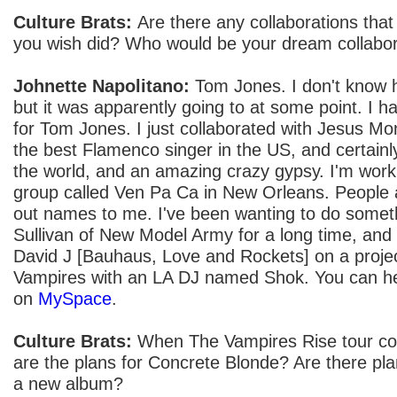
Culture Brats:
Are there any collaborations tha
you wish did? Who would be your dream collabo
Johnette Napolitano:
Tom Jones. I don't know h
but it was apparently going to at some point. I 
for Tom Jones. I just collaborated with Jesus Mo
the best Flamenco singer in the US, and certainly
the world, and an amazing crazy gypsy. I'm wor
group called Ven Pa Ca in New Orleans. People 
out names to me. I've been wanting to do someth
Sullivan of New Model Army for a long time, and 
David J [Bauhaus, Love and Rockets] on a projec
Vampires with an LA DJ named Shok. You can hea
on
MySpace
.
Culture Brats:
When The Vampires Rise tour co
are the plans for Concrete Blonde? Are there pla
a new album?