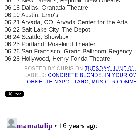
06.17 New Orleans, Republic New Orleans
06.18 Dallas, Granada Theatre
06.19 Austin, Emo's
06.21 Arvada, CO, Arvada Center for the Arts
06.22 Salt Lake City, The Depot
06.24 Seattle, Showbox
06.25 Portland, Roseland Theater
06.26 San Francisco, Grand Ballroom-Regency
06.28 Hollywood, Henry Fonda Theatre
POSTED BY
CHRIS
ON
TUESDAY, JUNE 01,
LABELS:
CONCRETE BLONDE
,
IN YOUR 
JOHNETTE NAPOLITANO
,
MUSIC
6 COMM