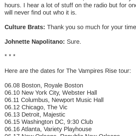
hours. I hear a lot of stuff on the radio but for 
will never find out who it is.
Culture Brats:
Thank you so much for your time
Johnette Napolitano:
Sure.
* * *
Here are the dates for The Vampires Rise tour:
06.08 Boston, Royale Boston
06.10 New York City, Webster Hall
06.11 Columbus, Newport Music Hall
06.12 Chicago, The Vic
06.13 Detroit, Majestic
06.15 Washington DC, 9:30 Club
06.16 Atlanta, Variety Playhouse