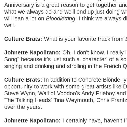
Anniversary is a great reason to get together and 
what we always do and we'll end up just doing w
will lean a lot on
Bloodletting
, I think we always d
well.
Culture Brats:
What is your favorite track from
Johnette Napolitano:
Oh, I don't know. I really
Song" because it's just such a 'character' of a son
singing and drinking and strolling in the French Q
Culture Brats:
In addition to Concrete Blonde, 
opportunity to work with some great artists like
Steve Wynn, Wall of Voodoo's Andy Prieboy and
The Talking Heads' Tina Weymouth, Chris Frantz
over the years.
Johnette Napolitano:
I certainly have, haven't I