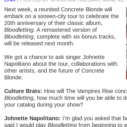
Next week, a reunited Concrete Blonde will
embark on a sixteen-city tour to celebrate the
20th anniversary of their classic album,
Bloodletting
. A remastered version of
Bloodletting
, complete with six bonus tracks,
will be released next month.
We got a chance to ask singer Johnette
Napolitano about the tour, collaborations with
other artists, and the future of Concrete
Blonde.
Culture Brats:
How will The Vampires Rise conce
Bloodletting
, how much time will you be able to d
your catalog during your show?
Johnette Napolitano:
I'm glad you asked that b
said I would play
Bloodletting
from beginning to e