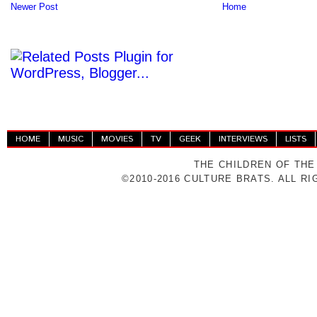
Newer Post
Home
HOME
MUSIC
MOVIES
TV
GEEK
INTERVIEWS
LISTS
THE CHILDREN OF THE
©2010-2016 CULTURE BRATS. ALL R