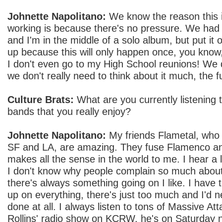
Johnette Napolitano:
We know the reason this i
working is because there's no pressure. We had n
and I'm in the middle of a solo album, but put it off
up because this will only happen once, you know,
I don't even go to my High School reunions! We 
we don't really need to think about it much, the f
Culture Brats:
What are you currently listening
bands that you really enjoy?
Johnette Napolitano:
My friends Flametal, who 
SF and LA, are amazing. They fuse Flamenco an
makes all the sense in the world to me. I hear a lo
I don't know why people complain so much about 
there's always something going on I like. I have 
up on everything, there's just too much and I'd n
done at all. I always listen to tons of Massive Att
Rollins' radio show on KCRW, he's on Saturday n