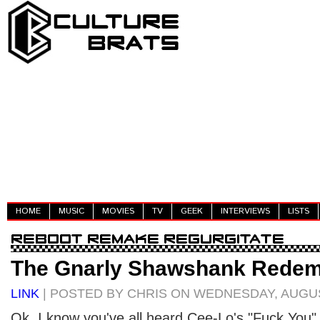
HOME
MUSIC
MOVIES
TV
GEEK
INTERVIEWS
LISTS
The Gnarly Shawshank Redem
LINK
| POSTED BY CHRIS ON WEDNESDAY, AUGUS
Ok. I know you've all heard Cee-Lo's "Fuck You