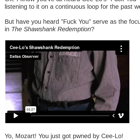
listening to it on a continuous loop for the past 
But have you heard "Fuck You" serve as the focu
in
The Shawshank Redemption
?
Yo, Mozart! You just got pwned by Cee-Lo!