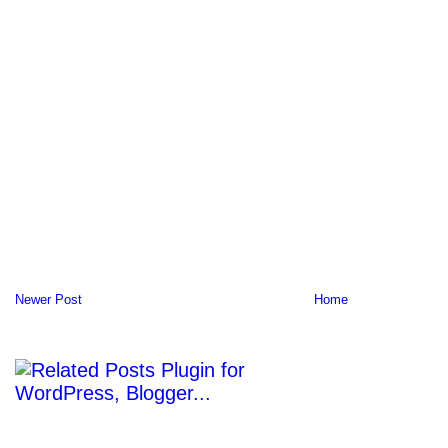
Newer Post
Home