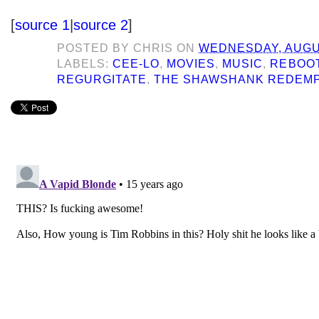
[
source 1
|
source 2
]
POSTED BY
CHRIS
ON
WEDNESDAY, AUGUS
LABELS:
CEE-LO
,
MOVIES
,
MUSIC
,
REBOO
REGURGITATE
,
THE SHAWSHANK REDEM