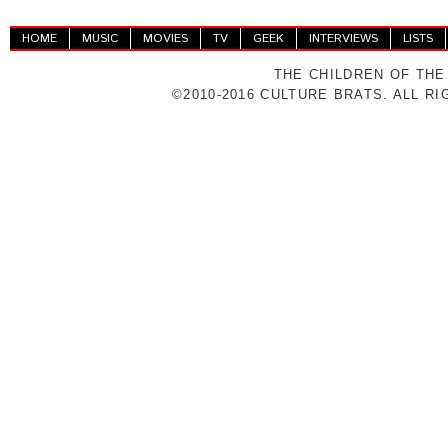
HOME
MUSIC
MOVIES
TV
GEEK
INTERVIEWS
LISTS
THE CHILDREN OF THE
©2010-2016 CULTURE BRATS. ALL R