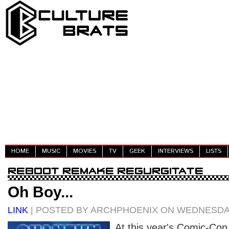
HOME
MUSIC
MOVIES
TV
GEEK
INTERVIEWS
LISTS
Oh Boy...
LINK
| POSTED BY ARCHPHOENIX ON WEDNESDAY
At this year's Comic-Co