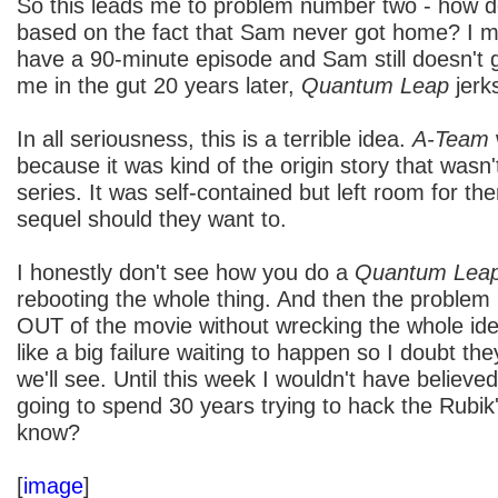
So this leads me to problem number two - how d
based on the fact that Sam never got home? I m
have a 90-minute episode and Sam still doesn't
me in the gut 20 years later,
Quantum Leap
jerk
In all seriousness, this is a terrible idea.
A-Team
because it was kind of the origin story that wasn'
series. It was self-contained but left room for t
sequel should they want to.
I honestly don't see how you do a
Quantum Lea
rebooting the whole thing. And then the problem
OUT of the movie without wrecking the whole id
like a big failure waiting to happen so I doubt they
we'll see. Until this week I wouldn't have belie
going to spend 30 years trying to hack the Rubik
know?
[
image
]