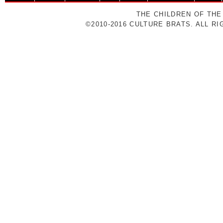
THE CHILDREN OF THE
©2010-2016 CULTURE BRATS. ALL R