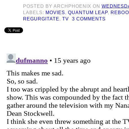
POSTED BY
ARCHPHOENIX
ON
WEDNESDAY
LABELS:
MOVIES
,
QUANTUM LEAP
,
REBOO
REGURGITATE
,
TV
3 COMMENTS