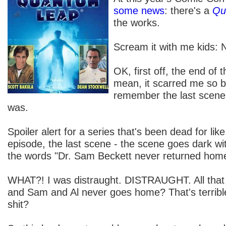
some news
: there's a
Qu
the works.
Scream it with me ki
OK, first off, the end of t
mean, it scarred me so bad
remember the last scene, 
was.
Spoiler alert for a series that's been dead for lik
episode, the last scene - the scene goes dark wi
the words "Dr. Sam Beckett never returned hom
WHAT?! I was distraught. DISTRAUGHT. All that 
and Sam and Al never goes home? That's terribl
shit?