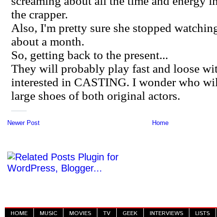
Newer Post
Home
HOME
MUSIC
MOVIES
TV
GEEK
INTERVIEWS
LISTS