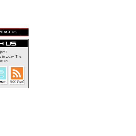
NTACT US
ghtful
 to today. The
lture!