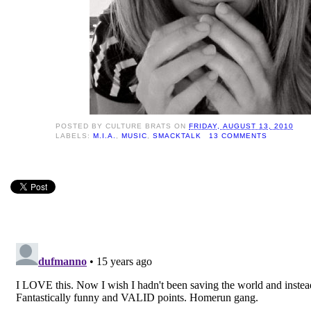
POSTED BY
CULTURE BRATS
ON
FRIDAY, AUGUST 13, 2010
LABELS:
M.I.A.
,
MUSIC
,
SMACKTALK
13 COMMENTS