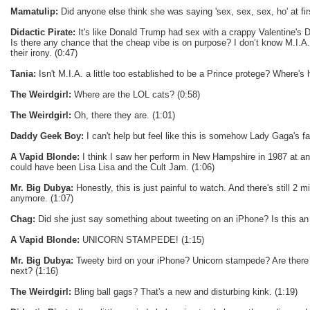
Mamatulip:
Did anyone else think she was saying 'sex, sex, sex, ho' at fir
Didactic Pirate:
It's like Donald Trump had sex with a crappy Valentine's D
Is there any chance that the cheap vibe is on purpose? I don’t know M.I.A.
their irony. (0:47)
Tania:
Isn't M.I.A. a little too established to be a Prince protege? Where's 
The Weirdgirl:
Where are the LOL cats? (0:58)
The Weirdgirl:
Oh, there they are. (1:01)
Daddy Geek Boy:
I can't help but feel like this is somehow Lady Gaga's fau
A Vapid Blonde:
I think I saw her perform in New Hampshire in 1987 at an 
could have been Lisa Lisa and the Cult Jam. (1:06)
Mr. Big Dubya:
Honestly, this is just painful to watch. And there's still 2 mi
anymore. (1:07)
Chag:
Did she just say something about tweeting on an iPhone? Is this an
A Vapid Blonde:
UNICORN STAMPEDE! (1:15)
Mr. Big Dubya:
Tweety bird on your iPhone? Unicorn stampede? Are there 
next? (1:16)
The Weirdgirl:
Bling ball gags? That's a new and disturbing kink. (1:19)