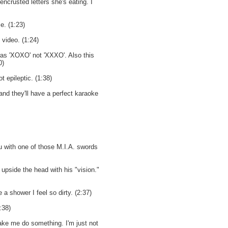
encrusted letters she's eating. I
. (1:23)
 video. (1:24)
was 'XOXO' not 'XXXO'. Also this
0)
 epileptic. (1:38)
 and they'll have a perfect karaoke
ou with one of those M.I.A. swords
upside the head with his "vision."
 a shower I feel so dirty. (2:37)
:38)
ke me do something. I'm just not