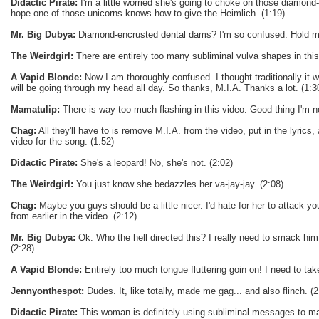
Didactic Pirate:
I'm a little worried she's going to choke on those diamond-
hope one of those unicorns knows how to give the Heimlich. (1:19)
Mr. Big Dubya:
Diamond-encrusted dental dams? I'm so confused. Hold me
The Weirdgirl:
There are entirely too many subliminal vulva shapes in this
A Vapid Blonde:
Now I am thoroughly confused. I thought traditionally it 
will be going through my head all day. So thanks, M.I.A. Thanks a lot. (1:3
Mamatulip:
There is way too much flashing in this video. Good thing I'm not
Chag:
All they'll have to is remove M.I.A. from the video, put in the lyrics,
video for the song. (1:52)
Didactic Pirate:
She's a leopard! No, she's not. (2:02)
The Weirdgirl:
You just know she bedazzles her va-jay-jay. (2:08)
Chag:
Maybe you guys should be a little nicer. I'd hate for her to attack y
from earlier in the video. (2:12)
Mr. Big Dubya:
Ok. Who the hell directed this? I really need to smack him 
(2:28)
A Vapid Blonde:
Entirely too much tongue fluttering goin on! I need to take
Jennyonthespot:
Dudes. It, like totally, made me gag... and also flinch. (2
Didactic Pirate:
This woman is definitely using subliminal messages to ma