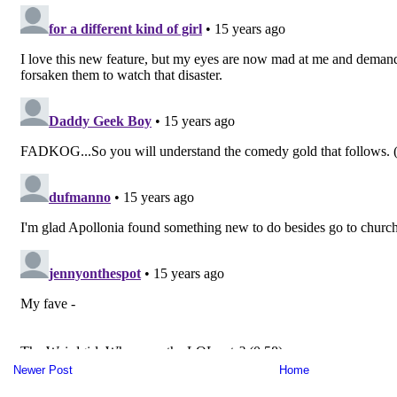
Newer Post
Home