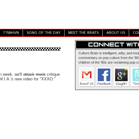
7?SNHVN
SONG OF THE DAY
MEET THE BRATS
ABOUT US
CO
Culture Brats is intelligent, witty, and insi
commentary on pop culture from the '80s
children of the '80s are reclaiming pop cu
h week, we'll
attack
mock
critique
t M.I.A.'s new video for "XXXO."