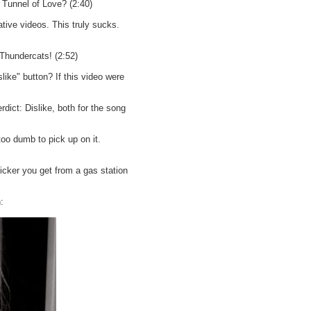
 Tunnel of Love? (2:40)
tive videos. This truly sucks.
hundercats! (2:52)
ike" button? If this video were
dict: Dislike, both for the song
oo dumb to pick up on it.
ticker you get from a gas station
: