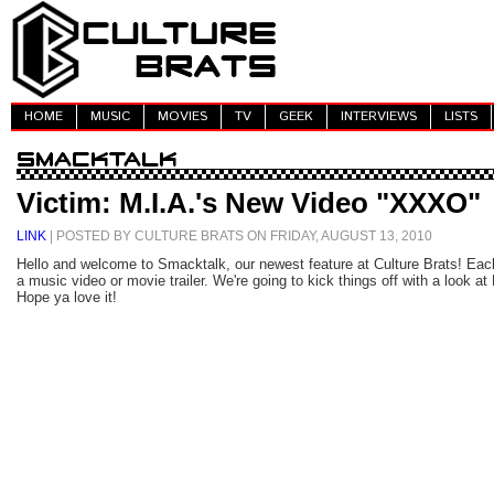
HOME
MUSIC
MOVIES
TV
GEEK
INTERVIEWS
LISTS
Victim: M.I.A.'s New Video "XXXO"
LINK
| POSTED BY CULTURE BRATS ON FRIDAY, AUGUST 13, 2010
Hello and welcome to Smacktalk, our newest feature at Culture Brats! Eac
a music video or movie trailer. We're going to kick things off with a look a
Hope ya love it!