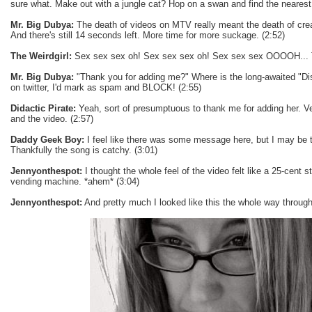
sure what. Make out with a jungle cat? Hop on a swan and find the nearest
Mr. Big Dubya:
The death of videos on MTV really meant the death of crea
And there's still 14 seconds left. More time for more suckage. (2:52)
The Weirdgirl:
Sex sex sex oh! Sex sex sex oh! Sex sex sex OOOOH... T
Mr. Big Dubya:
"Thank you for adding me?" Where is the long-awaited "Disl
on twitter, I'd mark as spam and BLOCK! (2:55)
Didactic Pirate:
Yeah, sort of presumptuous to thank me for adding her. Ver
and the video. (2:57)
Daddy Geek Boy:
I feel like there was some message here, but I may be t
Thankfully the song is catchy. (3:01)
Jennyonthespot:
I thought the whole feel of the video felt like a 25-cent s
vending machine. *ahem* (3:04)
Jennyonthespot:
And pretty much I looked like this the whole way through