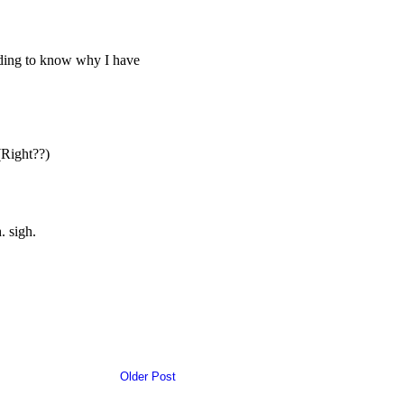
Older Post