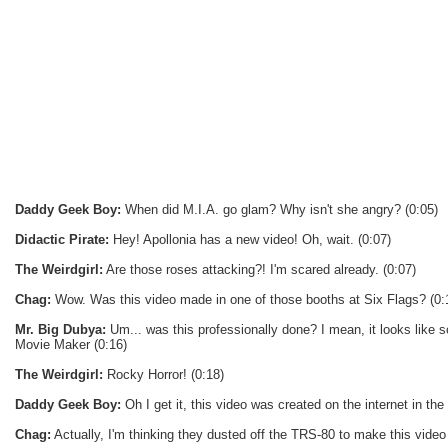
Daddy Geek Boy:
When did M.I.A. go glam? Why isn't she angry? (0:05)
Didactic Pirate:
Hey! Apollonia has a new video! Oh, wait. (0:07)
The Weirdgirl:
Are those roses attacking?! I'm scared already. (0:07)
Chag:
Wow. Was this video made in one of those booths at Six Flags? (0:
Mr. Big Dubya:
Um... was this professionally done? I mean, it looks lik
Movie Maker (0:16)
The Weirdgirl:
Rocky Horror! (0:18)
Daddy Geek Boy:
Oh I get it, this video was created on the internet in the 
Chag:
Actually, I'm thinking they dusted off the TRS-80 to make this video