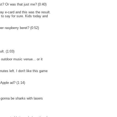
st? Or was that just me? (0:40)
ay e-card and this was the result.
 to say for sure. Kids today and
her raspberry beret? (0:52)
lt. (1:03)
outdoor music venue... or it
nutes left. I don't like this game
 Apple ad? (1:14)
gonna be sharks with lasers