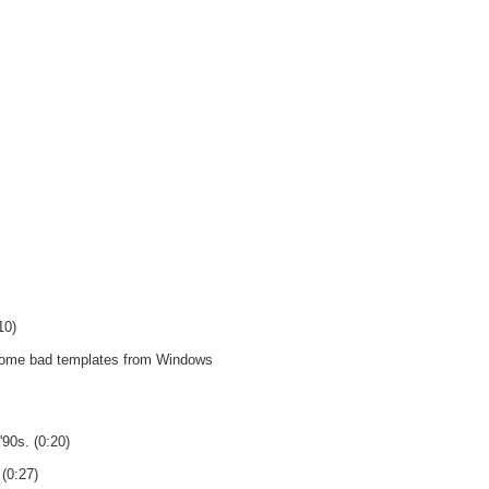
10)
e some bad templates from Windows
'90s. (0:20)
 (0:27)