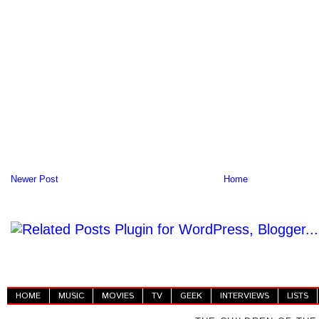
Newer Post
Home
HOME
MUSIC
MOVIES
TV
GEEK
INTERVIEWS
LISTS