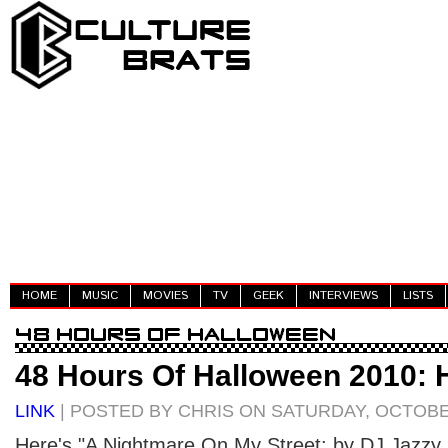
HOME
MUSIC
MOVIES
TV
GEEK
INTERVIEWS
LISTS
48 Hours Of Halloween 2010: H
LINK
| POSTED BY CHRIS ON SATURDAY, OCTOBER
Here's "A Nightmare On My Street: by DJ Jazzy 