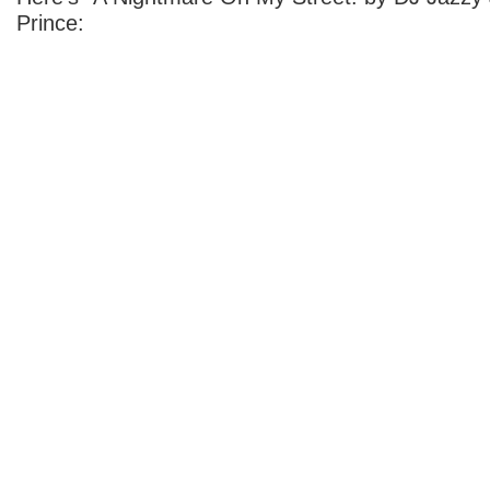
Prince: