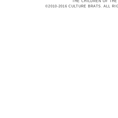
THE CHILDREN OF THE
©2010-2016 CULTURE BRATS. ALL R