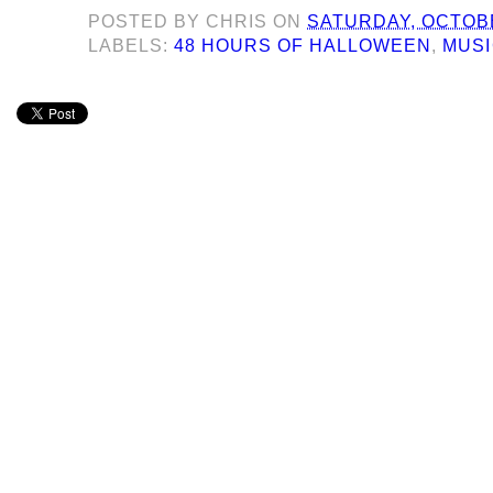
POSTED BY
CHRIS
ON
SATURDAY, OCTOBE
LABELS:
48 HOURS OF HALLOWEEN
,
MUS