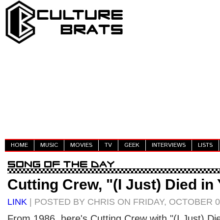
HOME
MUSIC
MOVIES
TV
GEEK
INTERVIEWS
LISTS
Cutting Crew, "(I Just) Died i
LINK
| POSTED BY CHRIS ON FRIDAY, OCTOBER 08
From 1986, here's Cutting Crew with "(I Just) Di