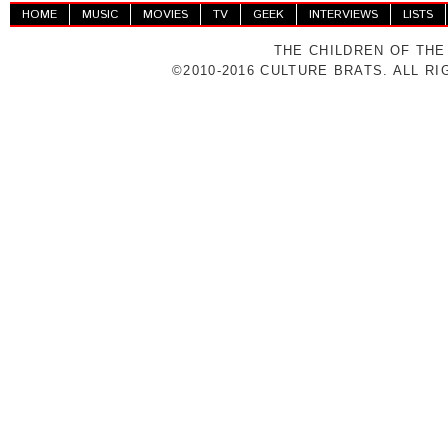
HOME
MUSIC
MOVIES
TV
GEEK
INTERVIEWS
LISTS
THE CHILDREN OF THE
©2010-2016 CULTURE BRATS. ALL R