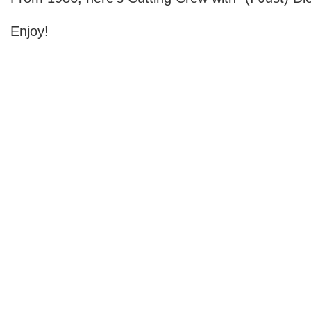
Enjoy!