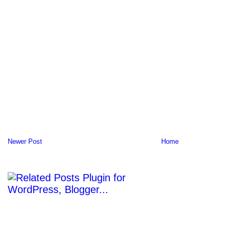
Newer Post
Home