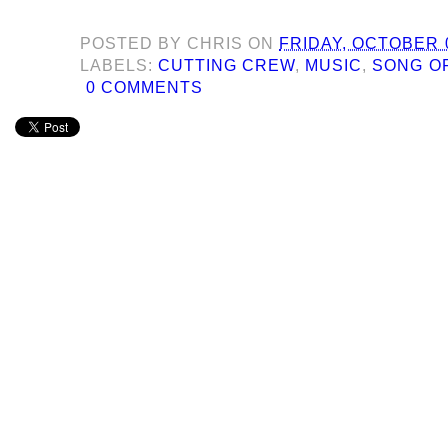
POSTED BY
CHRIS
ON
FRIDAY, OCTOBER 0
LABELS:
CUTTING CREW
,
MUSIC
,
SONG O
0 COMMENTS