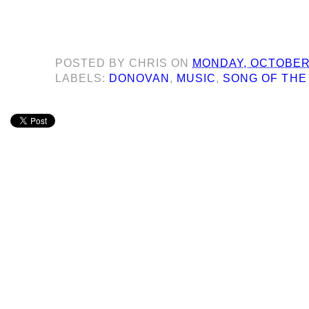
POSTED BY
CHRIS
ON
MONDAY, OCTOBER 
LABELS:
DONOVAN
,
MUSIC
,
SONG OF THE