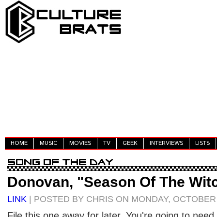
HOME
MUSIC
MOVIES
TV
GEEK
INTERVIEWS
LISTS
Donovan, "Season Of The Wit
LINK
| POSTED BY CHRIS ON MONDAY, OCTOBER 
File this one away for later. You're going to need t