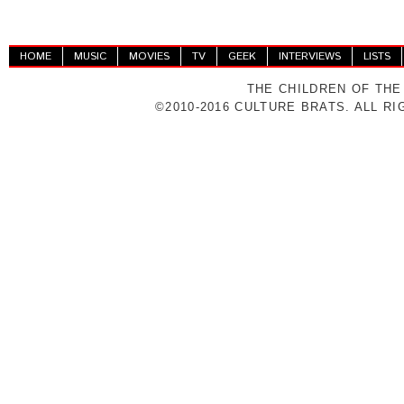
HOME
MUSIC
MOVIES
TV
GEEK
INTERVIEWS
LISTS
THE CHILDREN OF THE
©2010-2016 CULTURE BRATS. ALL R