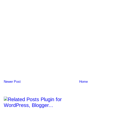
Newer Post
Home