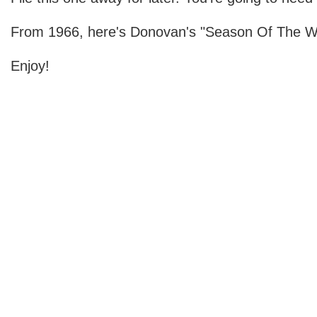
From 1966, here's Donovan's "Season Of The Wi
Enjoy!