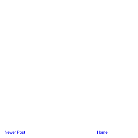
Newer Post
Home