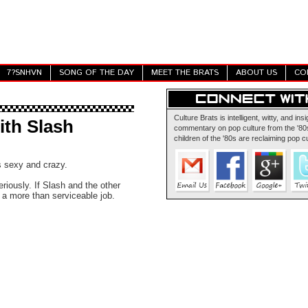
7?SNHVN
SONG OF THE DAY
MEET THE BRATS
ABOUT US
CO
Culture Brats is intelligent, witty, and insi
ith Slash
commentary on pop culture from the '80s
children of the '80s are reclaiming pop cu
s sexy and crazy.
eriously. If Slash and the other
 a more than serviceable job.