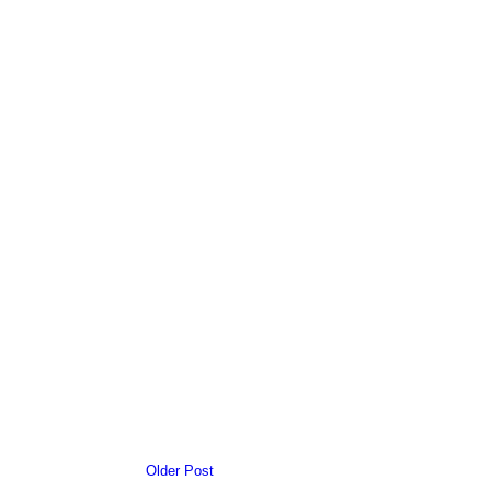
Older Post