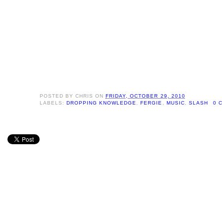
POSTED BY
CHRIS
ON
FRIDAY, OCTOBER 29, 2010
LABELS:
DROPPING KNOWLEDGE
,
FERGIE
,
MUSIC
,
SLASH
0 