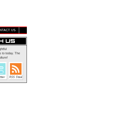
NTACT US
ghtful
 to today. The
lture!