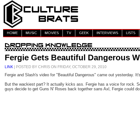
HOME
MUSIC
MOVIES
TV
GEEK
INTERVIEWS
LISTS
Fergie Gets Beautiful Dangerous W
LINK
| POSTED BY CHRIS ON FRIDAY, OCTOBER 29, 2010
Fergie and Slash's video for "Beautiful Dangerous" came out yesterday. It'
But the wackiest part? It actually kicks ass. Fergie has a voice for rock. S
guys decide to get Guns N' Roses back together sans Axl, Fergie could do