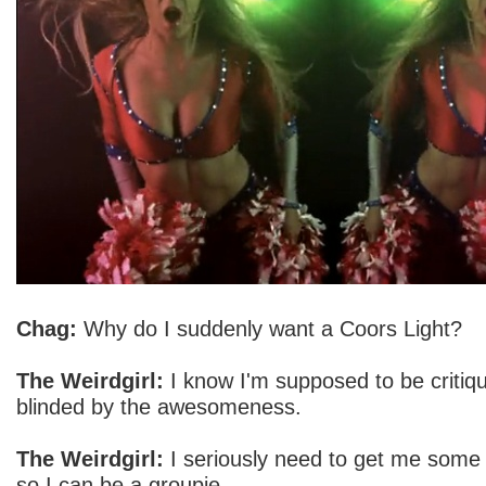
Chag:
Why do I suddenly want a Coors Light?
The Weirdgirl:
I know I'm supposed to be critiqu
blinded by the awesomeness.
The Weirdgirl:
I seriously need to get me some
so I can be a groupie.