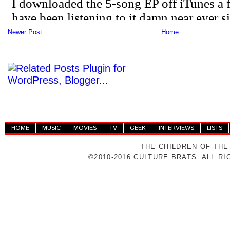
Newer Post
Home
HOME
MUSIC
MOVIES
TV
GEEK
INTERVIEWS
LISTS
THE CHILDREN OF THE
©2010-2016 CULTURE BRATS. ALL R