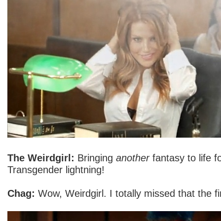
The Weirdgirl:
Bringing
another
fantasy to life f
Transgender lightning!
Chag:
Wow, Weirdgirl. I totally missed that the fi