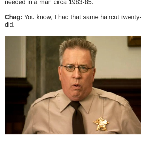
needed in a man circa 1983-85.
Chag:
You know, I had that same haircut twenty-
did.