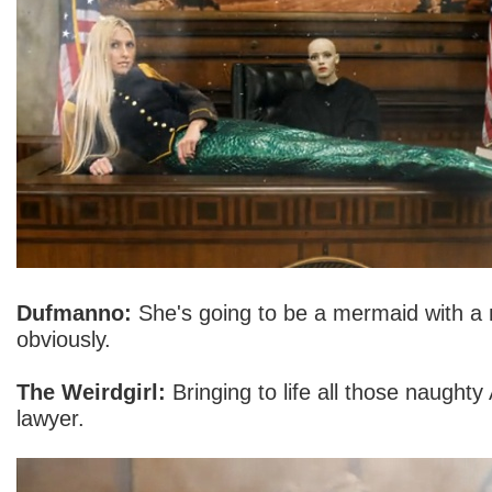
Dufmanno:
She's going to be a mermaid with a n
obviously.
The Weirdgirl:
Bringing to life all those naughty 
lawyer.