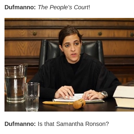
Dufmanno:
The People's Court
!
Dufmanno:
Is that Samantha Ronson?