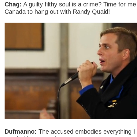
Chag:
A guilty filthy soul is a crime? Time for me 
Canada to hang out with Randy Quaid!
Dufmanno:
The accused embodies everything I 