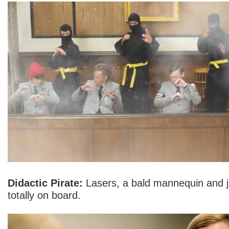
Didactic Pirate:
Lasers, a bald mannequin and ju
totally on board.