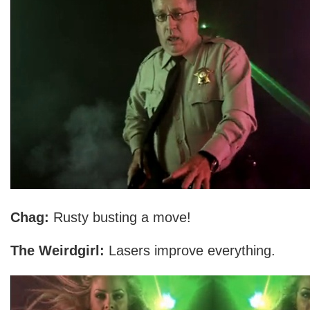
Chag:
Rusty busting a move!
The Weirdgirl:
Lasers improve everything.