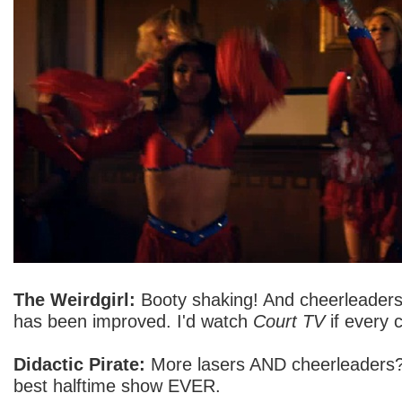
The Weirdgirl:
Booty shaking! And cheerleaders
has been improved. I'd watch
Court TV
if every c
Didactic Pirate:
More lasers AND cheerleaders?
best halftime show EVER.