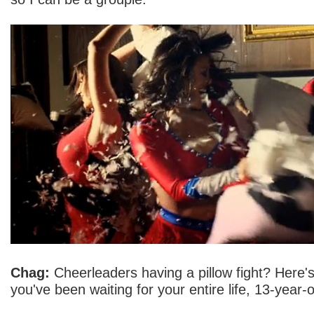
Chag:
Cheerleaders having a pillow fight? Here'
you've been waiting for your entire life, 13-year-