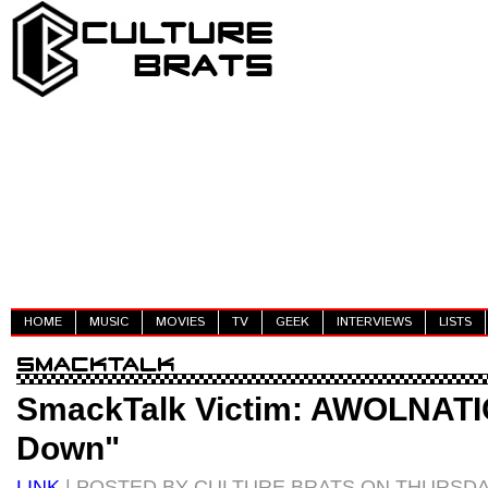
HOME
MUSIC
MOVIES
TV
GEEK
INTERVIEWS
LISTS
SmackTalk Victim: AWOLNATIO
Down"
LINK
| POSTED BY CULTURE BRATS ON THURSDAY