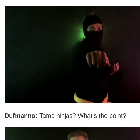
Dufmanno:
Tame ninjas? What's the point?