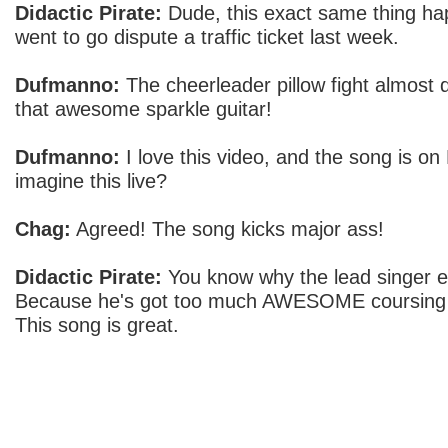
Didactic Pirate:
Dude, this exact same thing h
went to go dispute a traffic ticket last week.
Dufmanno:
The cheerleader pillow fight almost 
that awesome sparkle guitar!
Dufmanno:
I love this video, and the song is o
imagine this live?
Chag:
Agreed! The song kicks major ass!
Didactic Pirate:
You know why the lead singer e
Because he's got too much AWESOME coursing 
This song is great.