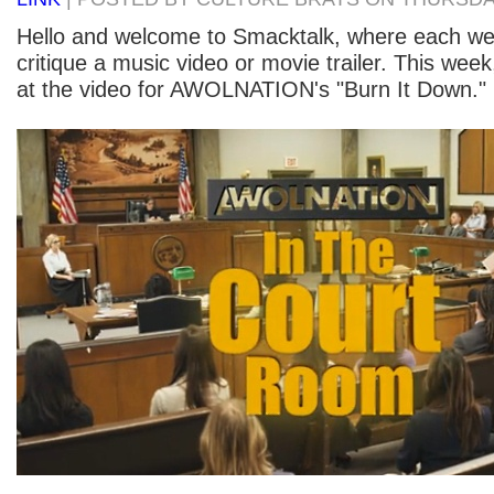
Hello and welcome to Smacktalk, where each w
critique a music video or movie trailer. This week
at the video for AWOLNATION's "Burn It Down." H