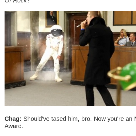
Of Rock
?
Chag:
Should've tased him, bro. Now you're an
Award.