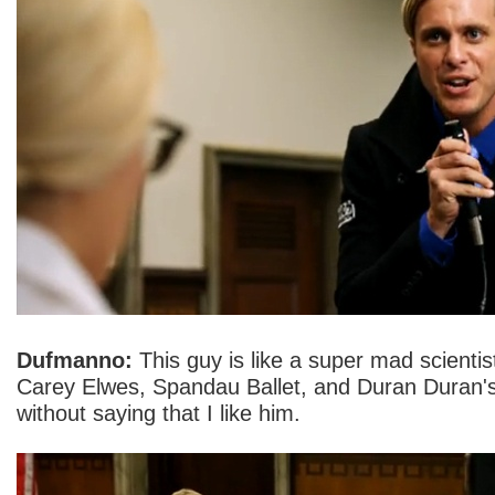
Dufmanno:
This guy is like a super mad scienti
Carey Elwes, Spandau Ballet, and Duran Duran's st
without saying that I like him.