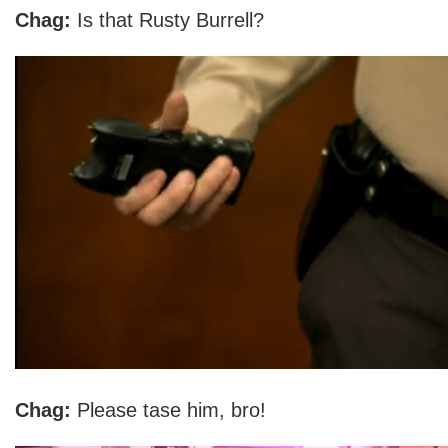
Chag:
Is that Rusty Burrell?
Chag:
Please tase him, bro!