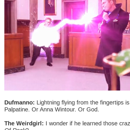
Dufmanno:
Lightning flying from the fingertips
Palpatine. Or Anna Wintour. Or God.
The Weirdgirl:
I wonder if he learned those cr