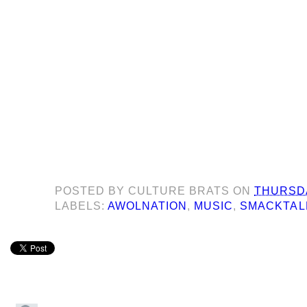
POSTED BY
CULTURE BRATS
ON
THURSDA
LABELS:
AWOLNATION
,
MUSIC
,
SMACKTAL