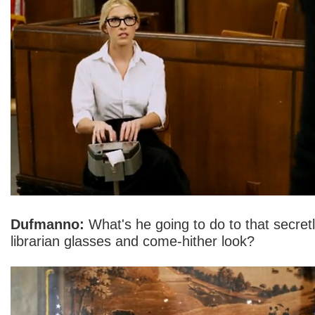
Dufmanno:
What's he going to do to that secretl
librarian glasses and come-hither look?