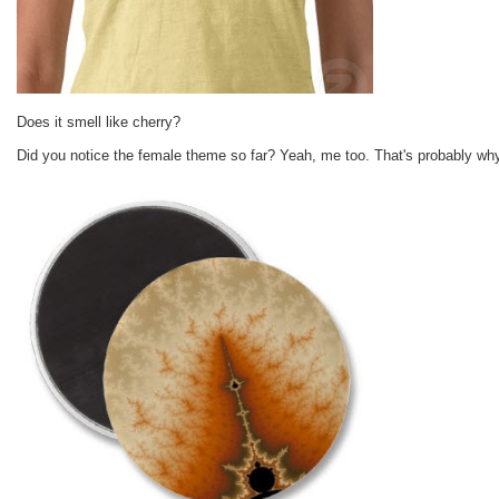
Does it smell like cherry?
Did you notice the female theme so far? Yeah, me too. That's probably wh