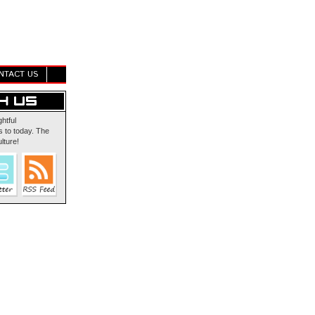
NTACT US
ghtful
 to today. The
lture!