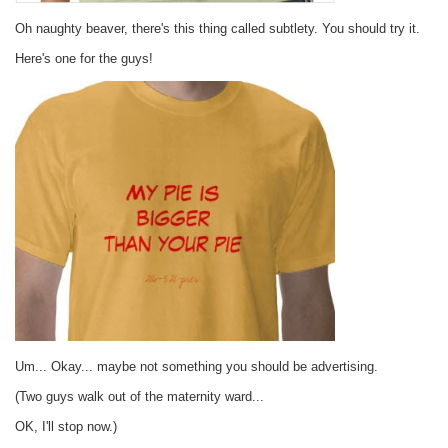
Oh naughty beaver, there's this thing called subtlety. You should try it.
Here's one for the guys!
Um... Okay... maybe not something you should be advertising.
(Two guys walk out of the maternity ward...
OK, I'll stop now.)