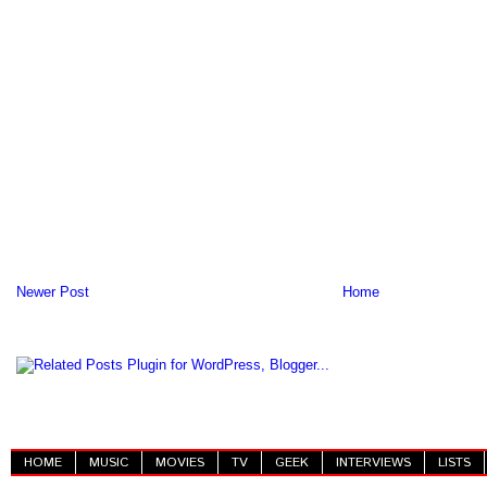
Newer Post
Home
HOME
MUSIC
MOVIES
TV
GEEK
INTERVIEWS
LISTS