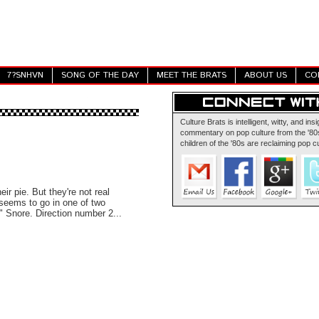
7?SNHVN
SONG OF THE DAY
MEET THE BRATS
ABOUT US
CO
Culture Brats is intelligent, witty, and insi
commentary on pop culture from the '80s
children of the '80s are reclaiming pop cu
ir pie. But they're not real
t seems to go in one of two
." Snore. Direction number 2...