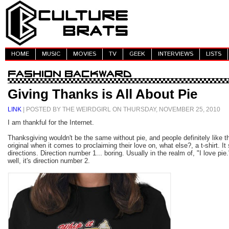
HOME
MUSIC
MOVIES
TV
GEEK
INTERVIEWS
LISTS
Giving Thanks is All About Pie
LINK
| POSTED BY THE WEIRDGIRL ON THURSDAY, NOVEMBER 25, 2010
I am thankful for the Internet.
Thanksgiving wouldn't be the same without pie, and people definitely like the
original when it comes to proclaiming their love on, what else?, a t-shirt. I
directions. Direction number 1... boring. Usually in the realm of, "I love pie
well, it's direction number 2.