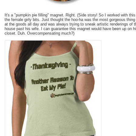
It's a "pumpkin pie filling" magnet. Right. (Side story! So I worked with t
the female girly bits. Just thought the hoo-ha was the most gorgeous thing 
at the goods all day and was always trying to sneak artistic renderings of 
house past his wife. I can guarantee this magnet would have been up on his
closet. Duh. Overcompensating much?)