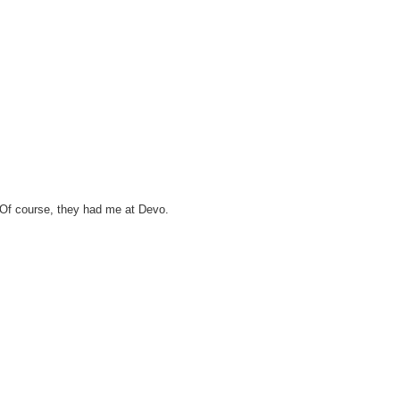
. Of course, they had me at Devo.