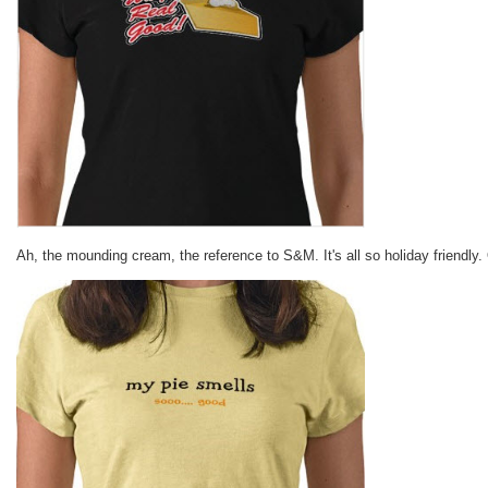
Ah, the mounding cream, the reference to S&M. It's all so holiday friendly