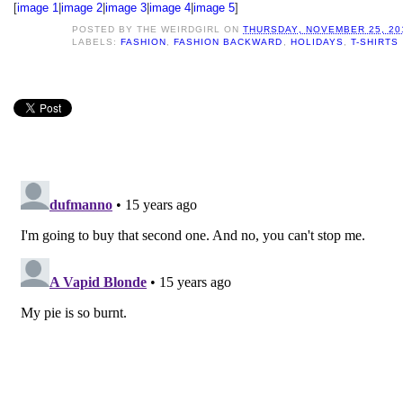
[
image 1
|
image 2
|
image 3
|
image 4
|
image 5
]
POSTED BY
THE WEIRDGIRL
ON
THURSDAY, NOVEMBER 25, 20
LABELS:
FASHION
,
FASHION BACKWARD
,
HOLIDAYS
,
T-SHIRTS