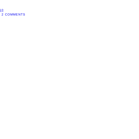
10
2 COMMENTS