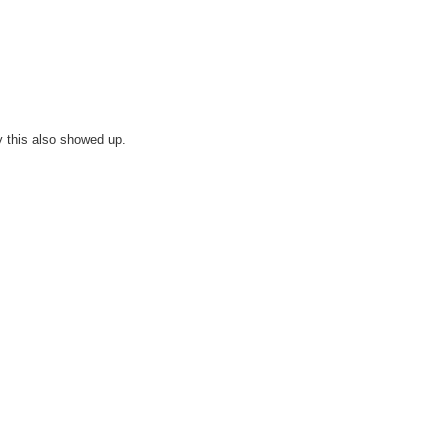
y this also showed up.