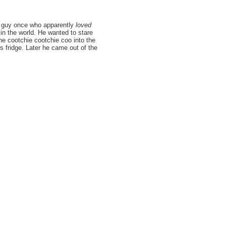
his guy once who apparently
loved
in the world. He wanted to stare
the cootchie cootchie coo into the
 fridge. Later he came out of the