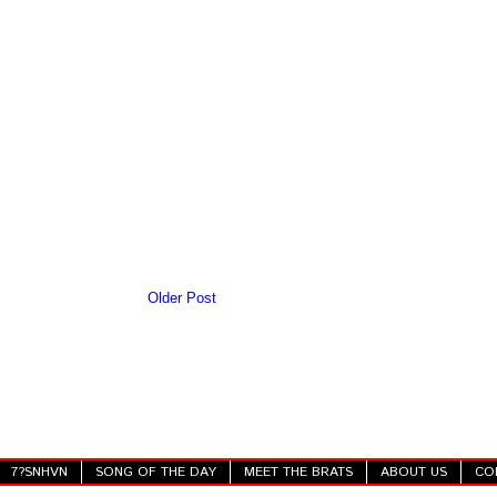
Older Post
7?SNHVN
SONG OF THE DAY
MEET THE BRATS
ABOUT US
CO