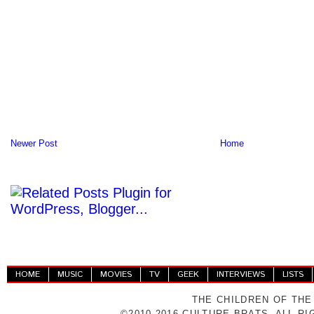
Newer Post
Home
HOME
MUSIC
MOVIES
TV
GEEK
INTERVIEWS
LISTS
THE CHILDREN OF THE
©2010-2016 CULTURE BRATS. ALL R