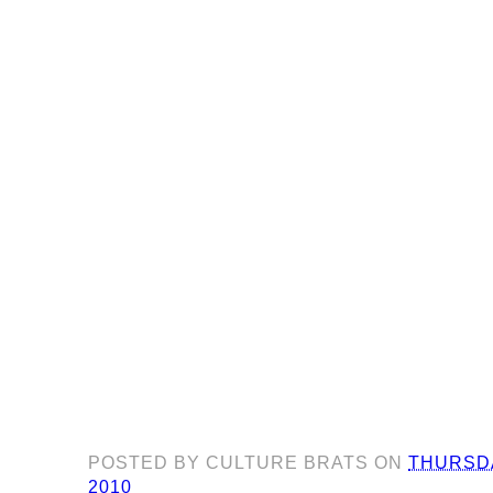
POSTED BY
CULTURE BRATS
ON
THURSDA
2010