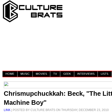
HOME
MUSIC
MOVIES
TV
GEEK
INTERVIEWS
LISTS
Chrismupchuckkah: Beck, "The Lit
Machine Boy"
LINK
| POSTED BY CULTURE BRATS ON THURSDAY, DECEMBER 23, 2010