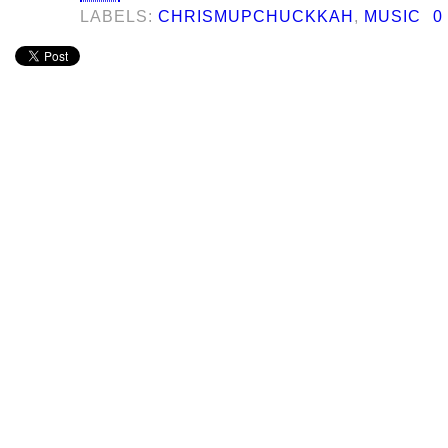
LABELS:
CHRISMUPCHUCKKAH
,
MUSIC
0