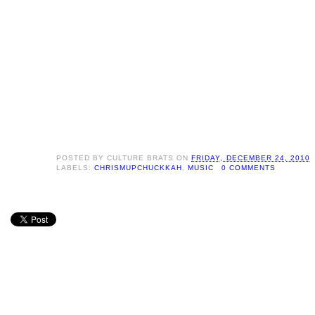
POSTED BY
CULTURE BRATS
ON
FRIDAY, DECEMBER 24, 2010
LABELS:
CHRISMUPCHUCKKAH
,
MUSIC
0 COMMENTS