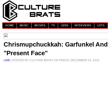
HOME
MUSIC
MOVIES
TV
GEEK
INTERVIEWS
LISTS
Chrismupchuckkah: Garfunkel And
"Present Face"
LINK
| POSTED BY CULTURE BRATS ON FRIDAY, DECEMBER 24, 2010