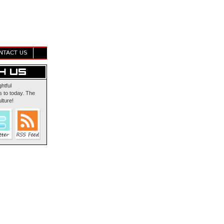
NTACT US
ghtful
 to today. The
lture!