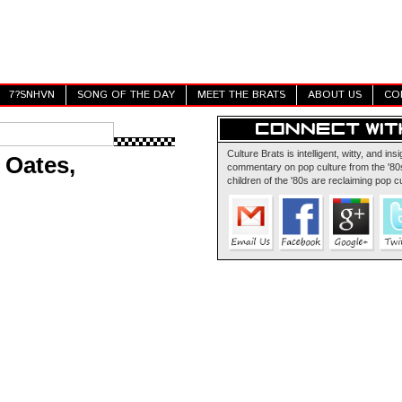
7?SNHVN
SONG OF THE DAY
MEET THE BRATS
ABOUT US
CO
Culture Brats is intelligent, witty, and insi
 Oates,
commentary on pop culture from the '80s
children of the '80s are reclaiming pop cu