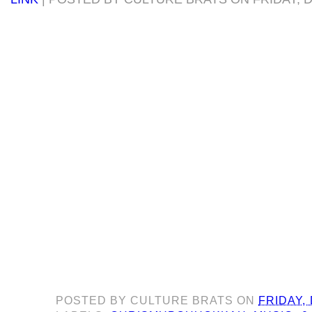
POSTED BY
CULTURE BRATS
ON
FRIDAY,