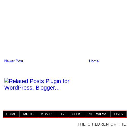
Newer Post
Home
HOME
MUSIC
MOVIES
TV
GEEK
INTERVIEWS
LISTS
THE CHILDREN OF THE