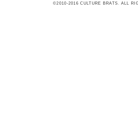
©2010-2016 CULTURE BRATS. ALL R