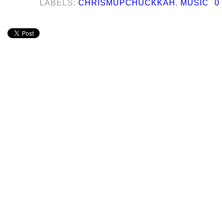
LABELS:
CHRISMUPCHUCKKAH
,
MUSIC
0