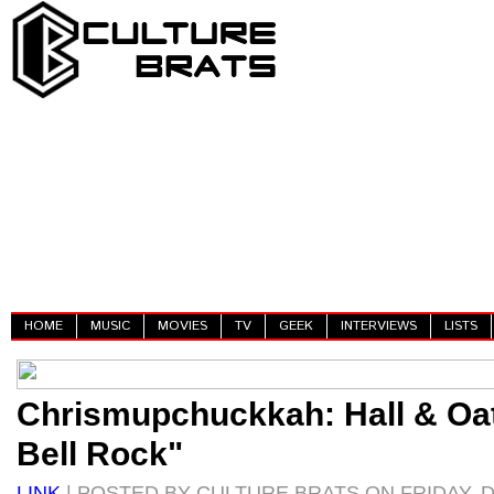
HOME
MUSIC
MOVIES
TV
GEEK
INTERVIEWS
LISTS
Chrismupchuckkah: Hall & Oat
Bell Rock"
LINK
| POSTED BY CULTURE BRATS ON FRIDAY, D