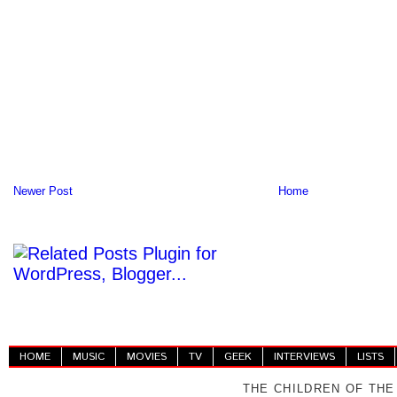
Newer Post
Home
HOME
MUSIC
MOVIES
TV
GEEK
INTERVIEWS
LISTS
THE CHILDREN OF THE