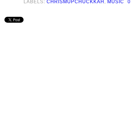
LABELS:
CHRISMUPCHUCKKAH
,
MUSIC
0