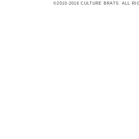
©2010-2016 CULTURE BRATS. ALL R