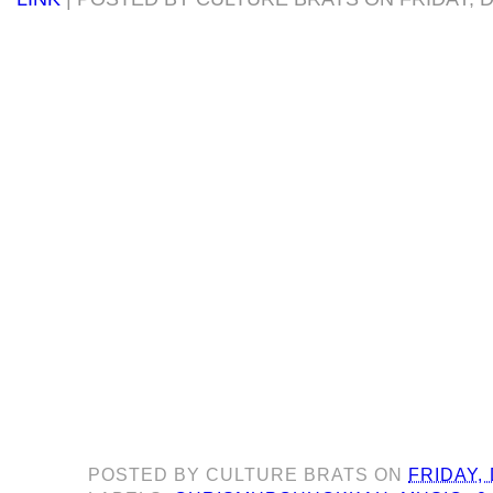
POSTED BY
CULTURE BRATS
ON
FRIDAY,