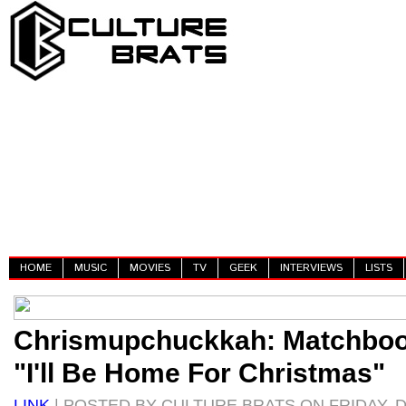
HOME
MUSIC
MOVIES
TV
GEEK
INTERVIEWS
LISTS
Chrismupchuckkah: Matchbo
"I'll Be Home For Christmas"
LINK
| POSTED BY CULTURE BRATS ON FRIDAY, D