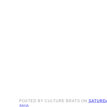
POSTED BY
CULTURE BRATS
ON
SATURDA
2010