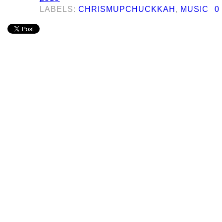
LABELS:
CHRISMUPCHUCKKAH
,
MUSIC
0