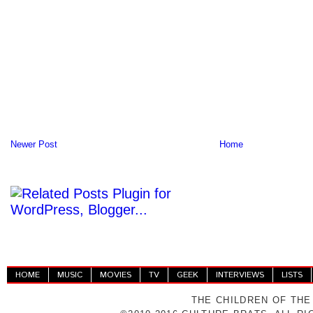
Newer Post
Home
HOME
MUSIC
MOVIES
TV
GEEK
INTERVIEWS
LISTS
THE CHILDREN OF THE