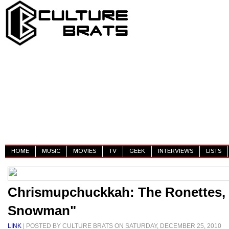
HOME
MUSIC
MOVIES
TV
GEEK
INTERVIEWS
LISTS
Chrismupchuckkah: The Ronettes, 
Snowman"
LINK
| POSTED BY CULTURE BRATS ON SATURDAY, DECEMBER 25, 2010