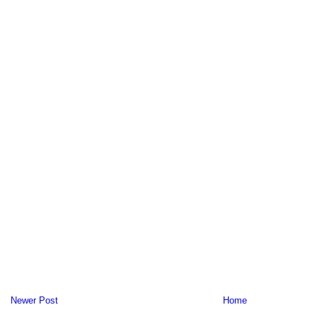
Newer Post
Home