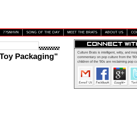
7?SNHVN
SONG OF THE DAY
MEET THE BRATS
ABOUT US
CO
Culture Brats is intelligent, witty, and insi
Toy Packaging"
commentary on pop culture from the '80s
children of the '80s are reclaiming pop cu