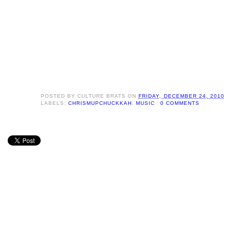
POSTED BY
CULTURE BRATS
ON
FRIDAY, DECEMBER 24, 2010
LABELS:
CHRISMUPCHUCKKAH
,
MUSIC
0 COMMENTS