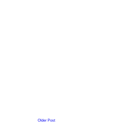
Older Post