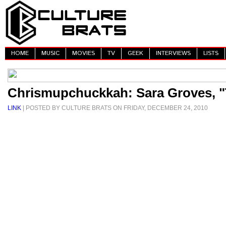
HOME
MUSIC
MOVIES
TV
GEEK
INTERVIEWS
LISTS
Chrismupchuckkah: Sara Groves, "
LINK
| POSTED BY CULTURE BRATS ON FRIDAY, DECEMBER 24, 2010