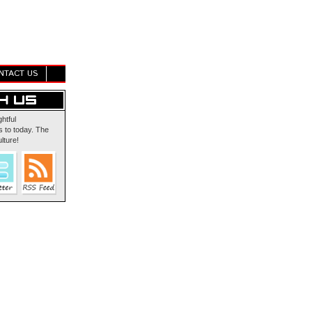
NTACT US
ghtful
 to today. The
lture!