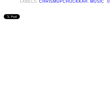
LABELS:
CHRISMUPCHUCKKAH
,
MUSIC
0