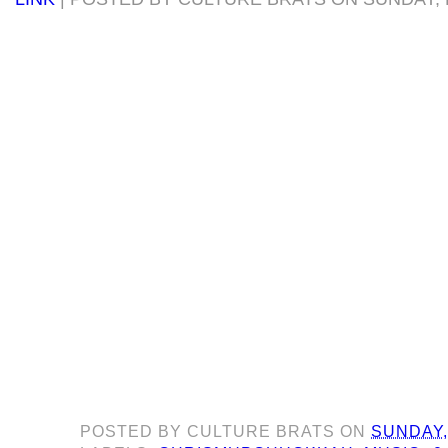
POSTED BY
CULTURE BRATS
ON
SUNDAY,