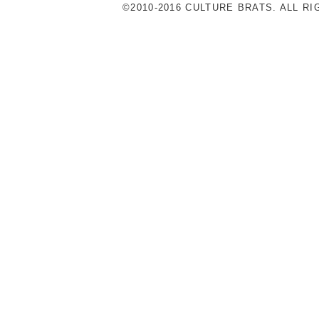
©2010-2016 CULTURE BRATS. ALL R