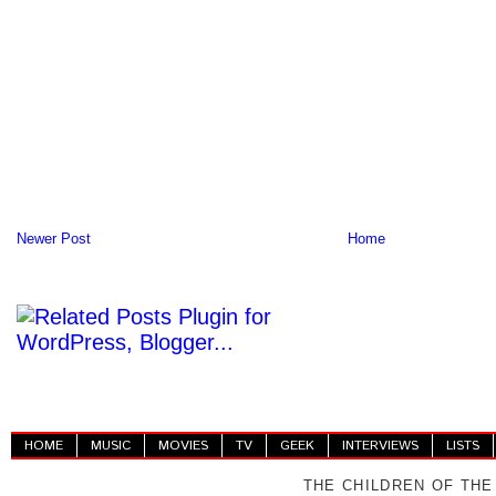
Newer Post
Home
HOME
MUSIC
MOVIES
TV
GEEK
INTERVIEWS
LISTS
THE CHILDREN OF THE