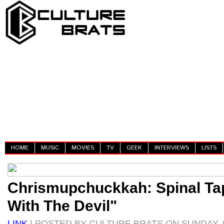
HOME
MUSIC
MOVIES
TV
GEEK
INTERVIEWS
LISTS
Chrismupchuckkah: Spinal Ta
With The Devil"
LINK
| POSTED BY CULTURE BRATS ON SUNDAY, 