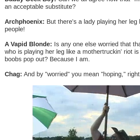
an acceptable substitute?
Archphoenix:
But there's a lady playing her leg
people!
A Vapid Blonde:
Is any one else worried that tha
who is playing her leg like a mothertruckin' riot i
boobs pop out? Because I am.
Chag:
And by "worried" you mean "hoping," righ