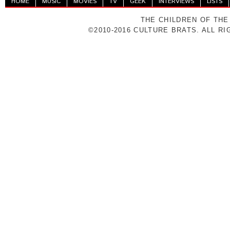
HOME
MUSIC
MOVIES
TV
GEEK
INTERVIEWS
LISTS
THE CHILDREN OF THE
©2010-2016 CULTURE BRATS. ALL R