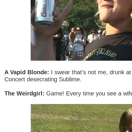
A Vapid Blonde:
I swear that's not me, drunk at
Concert desecrating Sublime.
The Weirdgirl:
Game! Every time you see a wife-