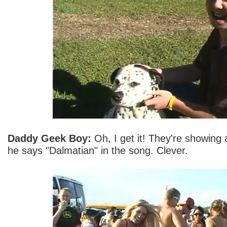
Daddy Geek Boy:
Oh, I get it! They're showing
he says "Dalmatian" in the song. Clever.