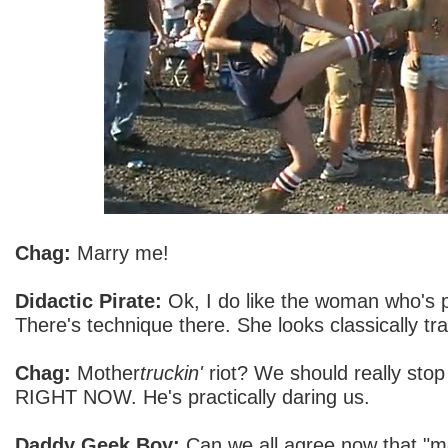
Chag:
Marry me!
Didactic Pirate:
Ok, I do like the woman who's pl
There's technique there. She looks classically tra
Chag:
Mother
truckin'
riot? We should really stop 
RIGHT NOW. He's practically daring us.
Daddy Geek Boy:
Can we all agree now that "mot