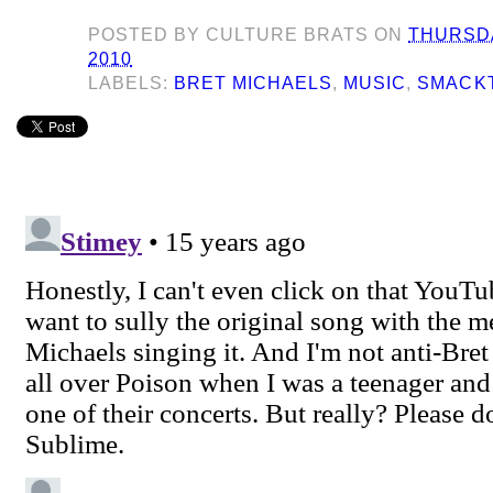
POSTED BY
CULTURE BRATS
ON
THURSDA
2010
LABELS:
BRET MICHAELS
,
MUSIC
,
SMACK