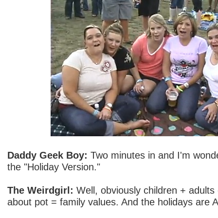
Daddy Geek Boy:
Two minutes in and I'm wonder
the "Holiday Version."
The Weirdgirl:
Well, obviously children + adults 
about pot = family values. And the holidays are