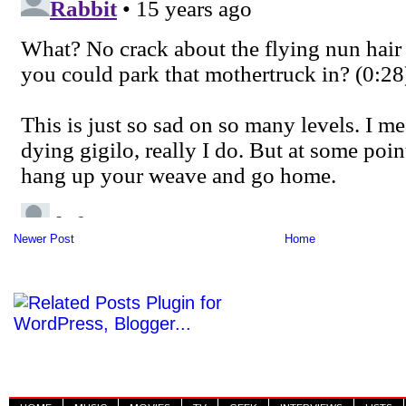
Newer Post
Home