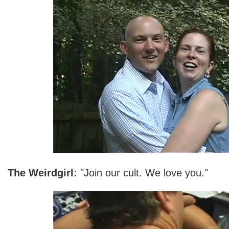
The Weirdgirl:
"Join our cult. We love you."