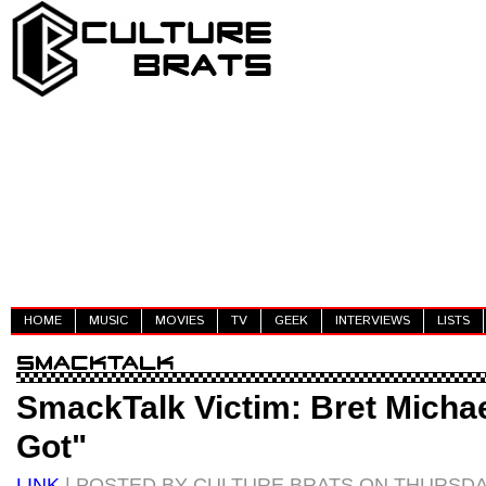
HOME
MUSIC
MOVIES
TV
GEEK
INTERVIEWS
LISTS
SmackTalk Victim: Bret Michae
Got"
LINK
| POSTED BY CULTURE BRATS ON THURSDA