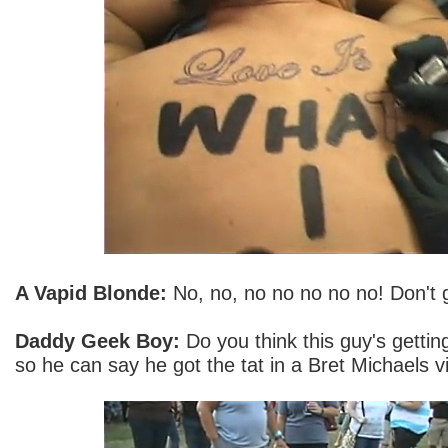
A Vapid Blonde:
No, no, no no no no no! Don't g
Daddy Geek Boy:
Do you think this guy's getting 
so he can say he got the tat in a Bret Michaels