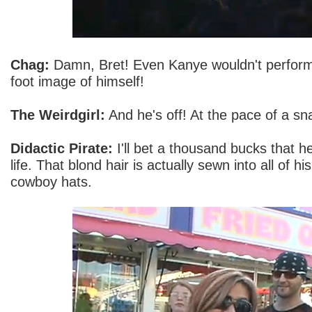
Chag:
Damn, Bret! Even Kanye wouldn't perform in
foot image of himself!
The Weirdgirl:
And he's off! At the pace of a sna
Didactic Pirate:
I'll bet a thousand bucks that he'
life. That blond hair is actually sewn into all of 
cowboy hats.