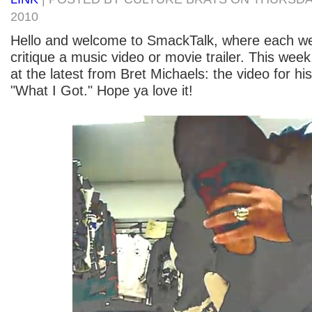
2010
Hello and welcome to SmackTalk, where each 
critique a music video or movie trailer. This week
at the latest from Bret Michaels: the video for hi
"What I Got." Hope ya love it!