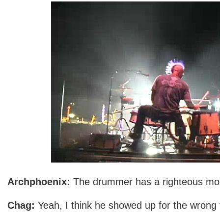
Archphoenix:
The drummer has a righteous m
Chag:
Yeah, I think he showed up for the wrong 