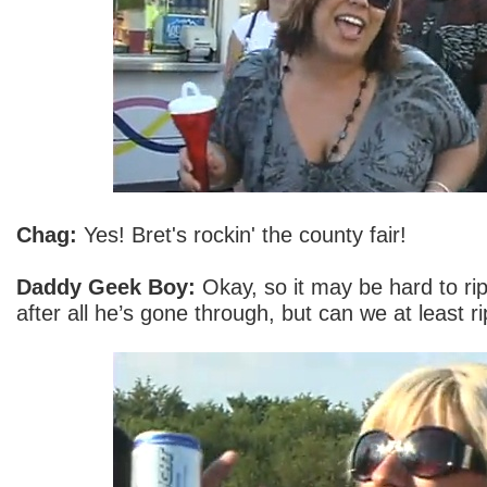
Chag:
Yes! Bret's rockin' the county fair!
Daddy Geek Boy:
Okay, so it may be hard to ri
after all he’s gone through, but can we at least r