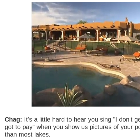
Chag:
It's a little hard to hear you sing "I don't ge
got to pay" when you show us pictures of your po
than most lakes.