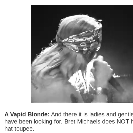
A Vapid Blonde:
And there it is ladies and gent
have been looking for. Bret Michaels does NOT 
hat toupee.