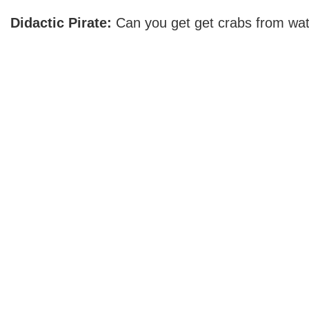
Didactic Pirate:
Can you get get crabs from wat