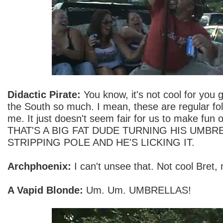
Didactic Pirate:
You know, it's not cool for you 
the South so much. I mean, these are regular fol
me. It just doesn't seem fair for us to make fu
THAT'S A BIG FAT DUDE TURNING HIS UMBRE
STRIPPING POLE AND HE'S LICKING IT.
Archphoenix:
I can't unsee that. Not cool Bret, 
A Vapid Blonde:
Um. Um. UMBRELLAS!