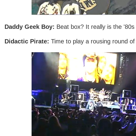
Daddy Geek Boy:
Beat box? It really is the '80s 
Didactic Pirate:
Time to play a rousing round of 