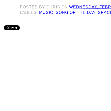
POSTED BY
CHRIS
ON
WEDNESDAY, FEBRU
LABELS:
MUSIC
,
SONG OF THE DAY
,
SPAC