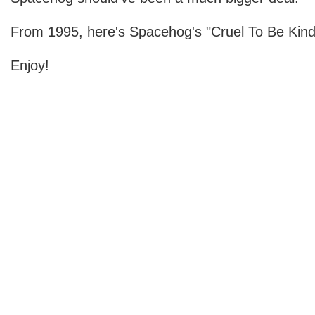
From 1995, here's Spacehog's "Cruel To Be Kind
Enjoy!