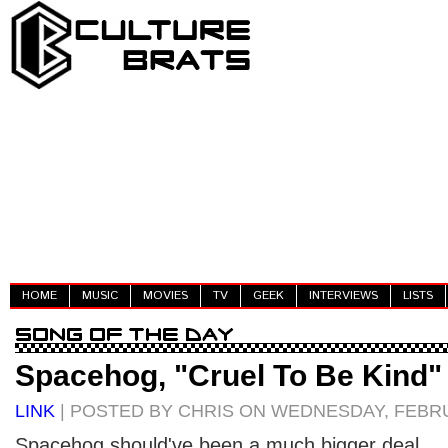
HOME
MUSIC
MOVIES
TV
GEEK
INTERVIEWS
LISTS
Spacehog, "Cruel To Be Kind"
LINK
| POSTED BY CHRIS ON WEDNESDAY, FEBRU
Spacehog should've been a much bigger deal.