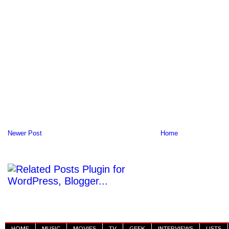
Newer Post
Home
HOME
MUSIC
MOVIES
TV
GEEK
INTERVIEWS
LISTS