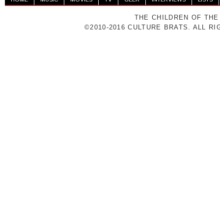
THE CHILDREN OF THE
©2010-2016 CULTURE BRATS. ALL R