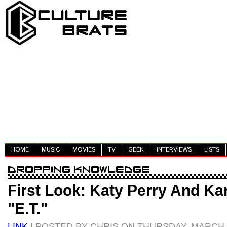
HOME
MUSIC
MOVIES
TV
GEEK
INTERVIEWS
LISTS
First Look: Katy Perry And Ka
"E.T."
LINK
| POSTED BY CHRIS ON THURSDAY, MARCH 3