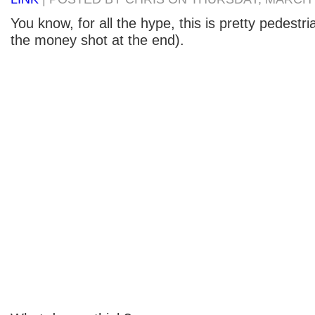
You know, for all the hype, this is pretty pedestria
the money shot at the end).