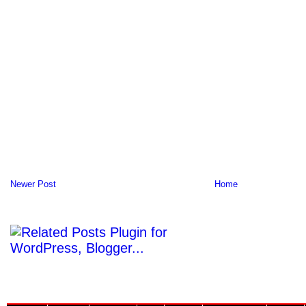
Newer Post
Home