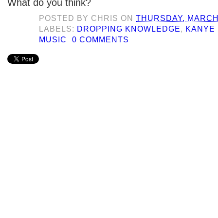
What do you think?
POSTED BY
CHRIS
ON
THURSDAY, MARCH 
LABELS:
DROPPING KNOWLEDGE
,
KANYE
MUSIC
0 COMMENTS