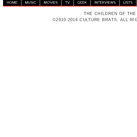
HOME
MUSIC
MOVIES
TV
GEEK
INTERVIEWS
LISTS
THE CHILDREN OF THE
©2010-2016 CULTURE BRATS. ALL R