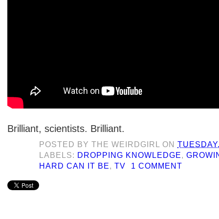
Brilliant, scientists. Brilliant.
POSTED BY
THE WEIRDGIRL
ON
TUESDAY,
LABELS:
DROPPING KNOWLEDGE
,
GROWI
HARD CAN IT BE
,
TV
1 COMMENT