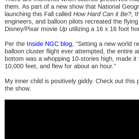
them. As part of a new show that National Geogr
launching this Fall called
How Hard Can it Be?
, t
engineers, and balloon pilots recreated the flyin
Disney/Pixar movie
Up
utilizing a 16 x 16 foot h
Per the
Inside NGC blog
, "Setting a new world re
balloon cluster flight ever attempted, the entire a
bottom was a whopping 10-stories high, made it to
10,000 feet, and flew for about an hour."
My inner child is positively giddy. Check out this 
the show.