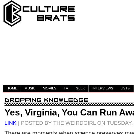
HOME
MUSIC
MOVIES
TV
GEEK
INTERVIEWS
LISTS
Yes, Virginia, You Can Run Aw
LINK
| POSTED BY THE WEIRDGIRL ON TUESDAY, 
There are moments when science preserves magi