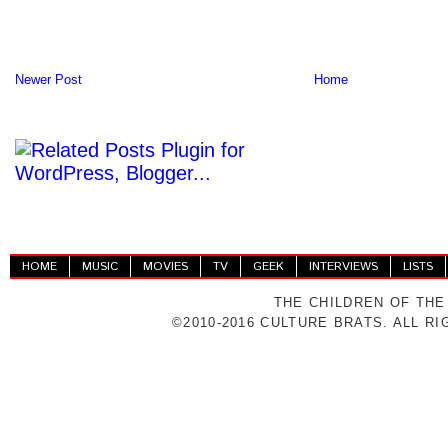
Newer Post
Home
HOME
MUSIC
MOVIES
TV
GEEK
INTERVIEWS
LISTS
THE CHILDREN OF THE
©2010-2016 CULTURE BRATS. ALL R