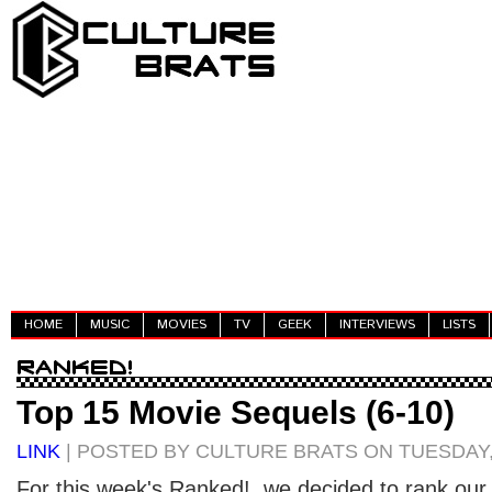
HOME
MUSIC
MOVIES
TV
GEEK
INTERVIEWS
LISTS
Top 15 Movie Sequels (6-10)
LINK
| POSTED BY CULTURE BRATS ON TUESDAY, A
For this week's Ranked!, we decided to rank our 