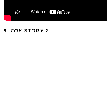
9.
TOY STORY 2