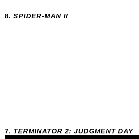
8.
SPIDER-MAN II
7.
TERMINATOR 2: JUDGMENT DAY