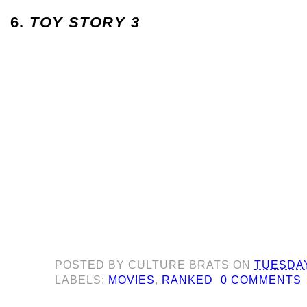
6.
TOY STORY 3
POSTED BY
CULTURE BRATS
ON
TUESDAY,
LABELS:
MOVIES
,
RANKED
0 COMMENTS