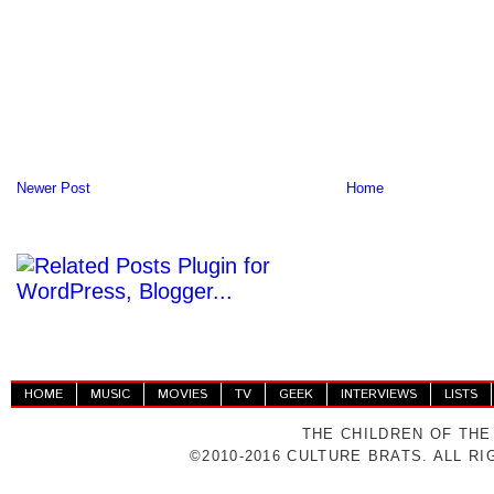
Newer Post
Home
HOME
MUSIC
MOVIES
TV
GEEK
INTERVIEWS
LISTS
THE CHILDREN OF THE
©2010-2016 CULTURE BRATS. ALL R