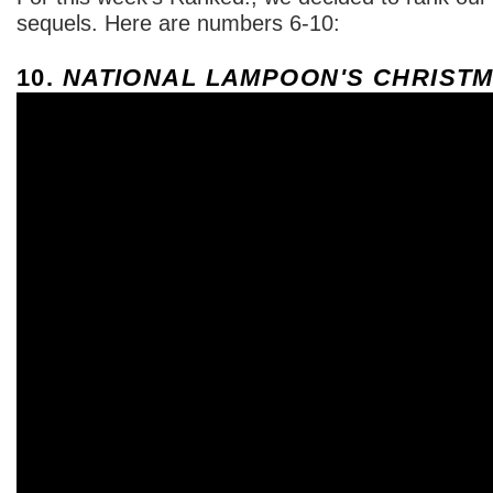
sequels. Here are numbers 6-10:
10.
NATIONAL LAMPOON'S CHRISTM