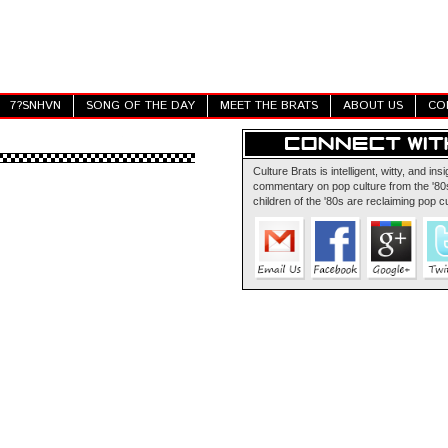
7?SNHVN
SONG OF THE DAY
MEET THE BRATS
ABOUT US
CO
Culture Brats is intelligent, witty, and insi
commentary on pop culture from the '80s
children of the '80s are reclaiming pop cu