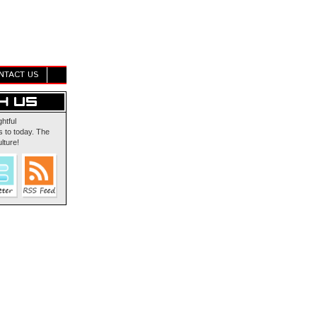
NTACT US
ghtful
 to today. The
lture!