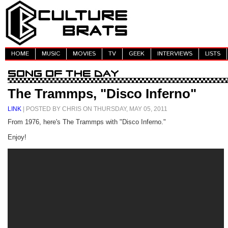
HOME
MUSIC
MOVIES
TV
GEEK
INTERVIEWS
LISTS
The Trammps, "Disco Inferno"
LINK
| POSTED BY CHRIS ON THURSDAY, MAY 05, 2011
From 1976, here's The Trammps with "Disco Inferno."
Enjoy!