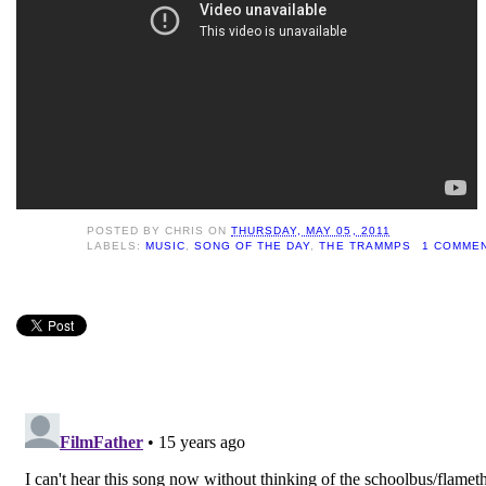
POSTED BY
CHRIS
ON
THURSDAY, MAY 05, 2011
LABELS:
MUSIC
,
SONG OF THE DAY
,
THE TRAMMPS
1 COMME