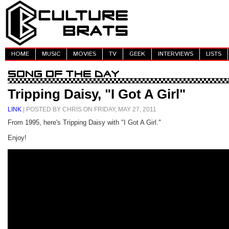
HOME
MUSIC
MOVIES
TV
GEEK
INTERVIEWS
LISTS
Tripping Daisy, "I Got A Girl"
LINK
| POSTED BY CHRIS ON FRIDAY, MAY 27, 2011
From 1995, here's Tripping Daisy with "I Got A Girl."
Enjoy!