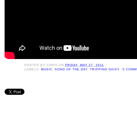
POSTED BY
CHRIS
ON
FRIDAY, MAY 27, 2011
LABELS:
MUSIC
,
SONG OF THE DAY
,
TRIPPING DAISY
0 COMM