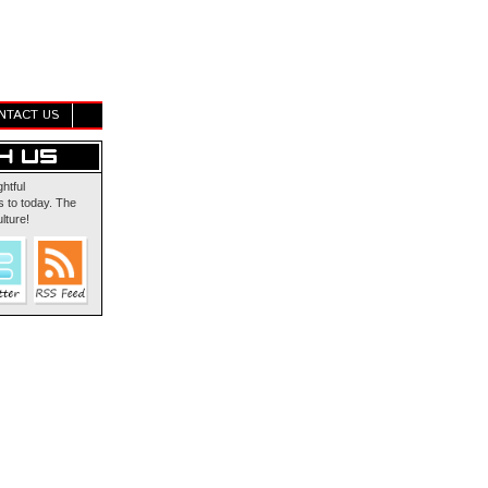
NTACT US
ghtful
 to today. The
lture!