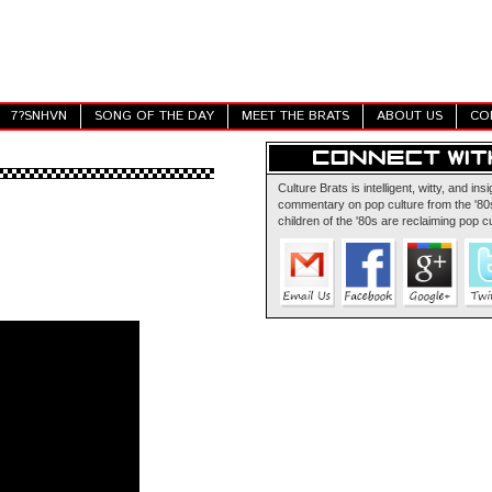
7?SNHVN
SONG OF THE DAY
MEET THE BRATS
ABOUT US
CO
Culture Brats is intelligent, witty, and insi
commentary on pop culture from the '80s
children of the '80s are reclaiming pop cu