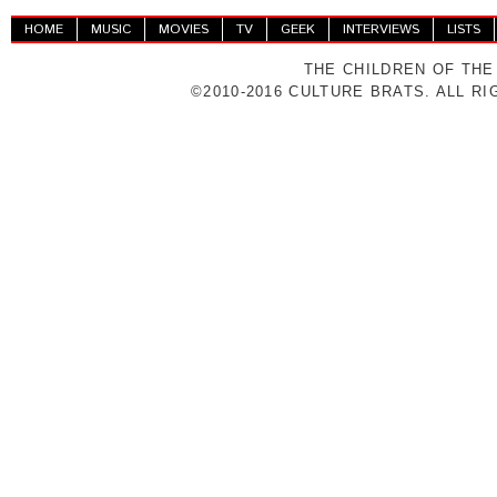
HOME
MUSIC
MOVIES
TV
GEEK
INTERVIEWS
LISTS
THE CHILDREN OF THE
©2010-2016 CULTURE BRATS. ALL R