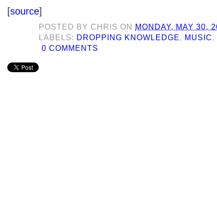
[
source
]
POSTED BY
CHRIS
ON
MONDAY, MAY 30, 2
LABELS:
DROPPING KNOWLEDGE
,
MUSIC
0 COMMENTS