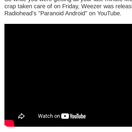
crap taken care of on Friday, Weezer was releasi
Radiohead's "Paranoid Android" on YouTube.