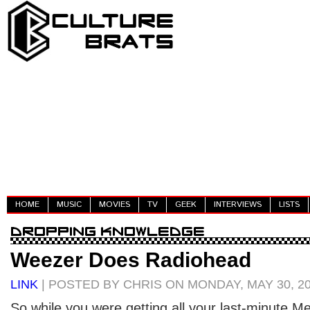
HOME
MUSIC
MOVIES
TV
GEEK
INTERVIEWS
LISTS
Weezer Does Radiohead
LINK
| POSTED BY CHRIS ON MONDAY, MAY 30, 2
So while you were getting all your last-minute 