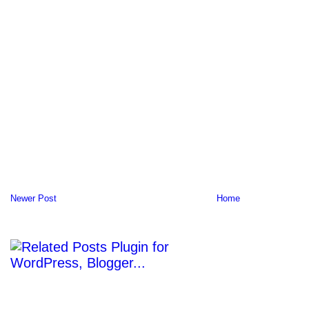
Newer Post
Home