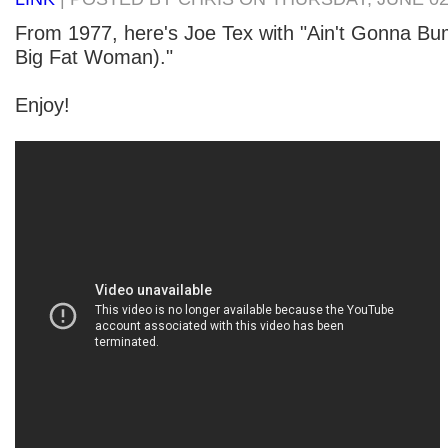
From 1977, here's Joe Tex with "Ain't Gonna B
Big Fat Woman)."
Enjoy!