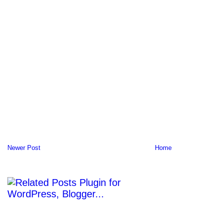
Newer Post
Home