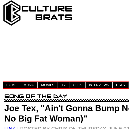
HOME
MUSIC
MOVIES
TV
GEEK
INTERVIEWS
LISTS
Joe Tex, "Ain't Gonna Bump N
No Big Fat Woman)"
LINK
| POSTED BY CHRIS ON THURSDAY, JUNE 02,