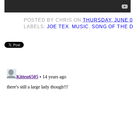
POSTED BY
CHRIS
ON
THURSDAY, JUNE 02
LABELS:
JOE TEX
,
MUSIC
,
SONG OF THE 