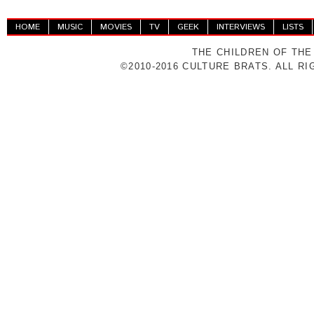
HOME
MUSIC
MOVIES
TV
GEEK
INTERVIEWS
LISTS
THE CHILDREN OF THE
©2010-2016 CULTURE BRATS. ALL R