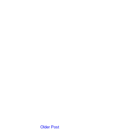
Older Post