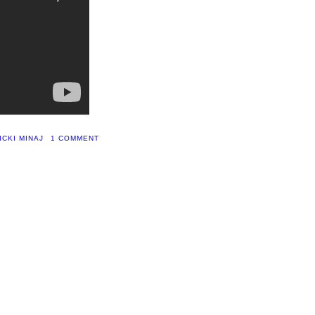
ICKI MINAJ
1 COMMENT