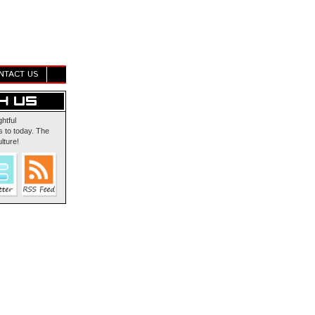
NTACT US
ghtful
 to today. The
lture!