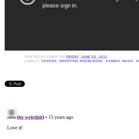
POSTED BY
CHRIS
ON
FRIDAY, JUNE 03, 2011
LABELS:
COVERS
,
DROPPING KNOWLEDGE
,
KARMIN
,
MUSIC
,
N