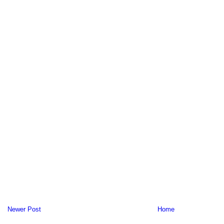
Newer Post
Home