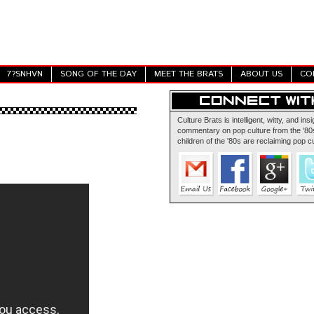
7?SNHVN
SONG OF THE DAY
MEET THE BRATS
ABOUT US
CO
Culture Brats is intelligent, witty, and insi
commentary on pop culture from the '80s
children of the '80s are reclaiming pop cu