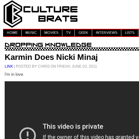
HOME
MUSIC
MOVIES
TV
GEEK
INTERVIEWS
LISTS
Karmin Does Nicki Minaj
LINK
| POSTED BY CHRIS ON FRIDAY, JUNE 03, 2011
I'm in love.