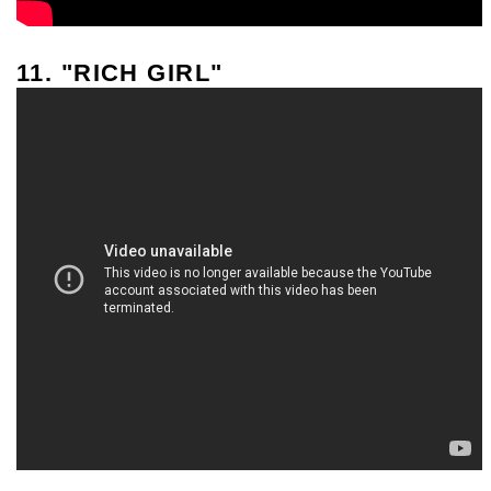
11. "RICH GIRL"