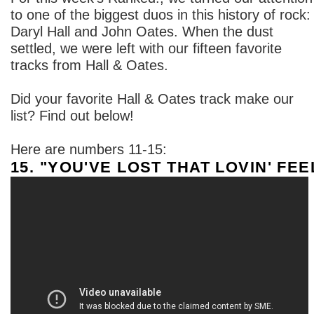
to one of the biggest duos in this history of rock:
Daryl Hall and John Oates. When the dust
settled, we were left with our fifteen favorite
tracks from Hall & Oates.
Did your favorite Hall & Oates track make our
list? Find out below!
Here are numbers 11-15:
15. "YOU'VE LOST THAT LOVIN' FEE