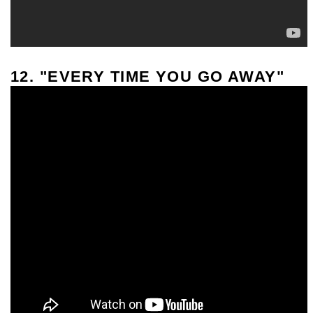
12. "EVERY TIME YOU GO AWAY"