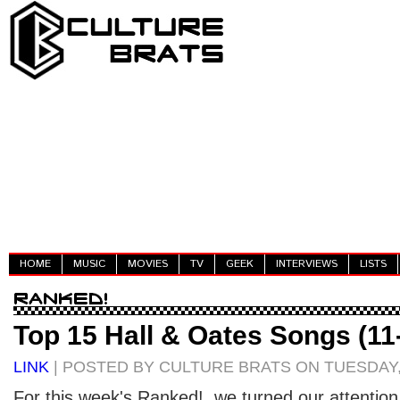
HOME
MUSIC
MOVIES
TV
GEEK
INTERVIEWS
LISTS
Top 15 Hall & Oates Songs (11
LINK
| POSTED BY CULTURE BRATS ON TUESDAY, 
For this week's Ranked!, we turned our attention