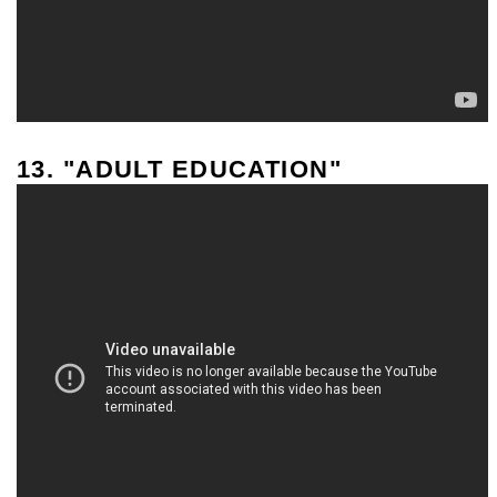
13. "ADULT EDUCATION"