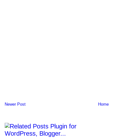
Newer Post
Home