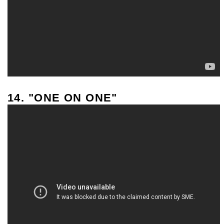
14. "ONE ON ONE"