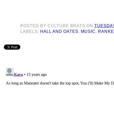
POSTED BY
CULTURE BRATS
ON
TUESDAY
LABELS:
HALL AND OATES
,
MUSIC
,
RANK