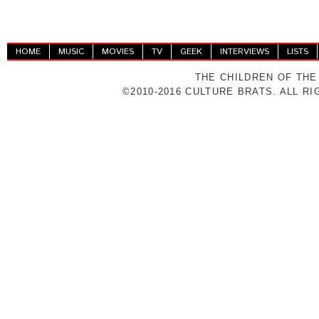
HOME
MUSIC
MOVIES
TV
GEEK
INTERVIEWS
LISTS
THE CHILDREN OF THE
©2010-2016 CULTURE BRATS. ALL R