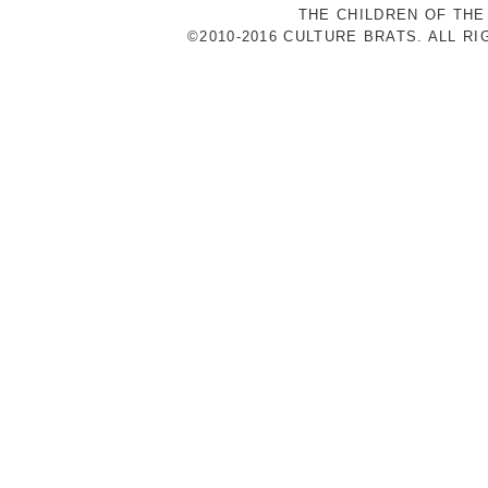
THE CHILDREN OF THE
©2010-2016 CULTURE BRATS. ALL R