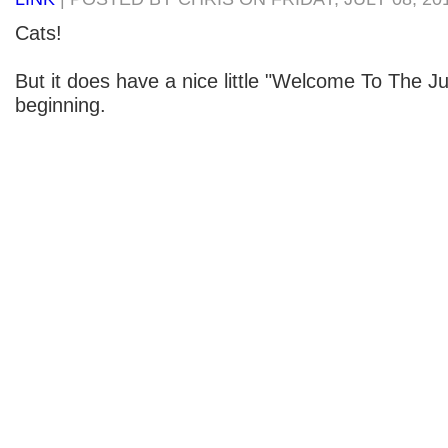
Cats!
But it does have a nice little "Welcome To The Ju
beginning.