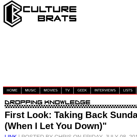
HOME
MUSIC
MOVIES
TV
GEEK
INTERVIEWS
LISTS
First Look: Taking Back Sunda
(When I Let You Down)"
LINK
| POSTED BY CHRIS ON FRIDAY, JULY 08, 20