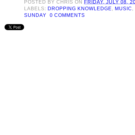
POSTED BY
CHRIS
ON
FRIDAY, JULY 08, 2
LABELS:
DROPPING KNOWLEDGE
,
MUSIC
SUNDAY
0 COMMENTS