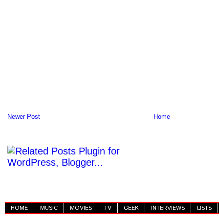
Newer Post
Home
HOME
MUSIC
MOVIES
TV
GEEK
INTERVIEWS
LISTS