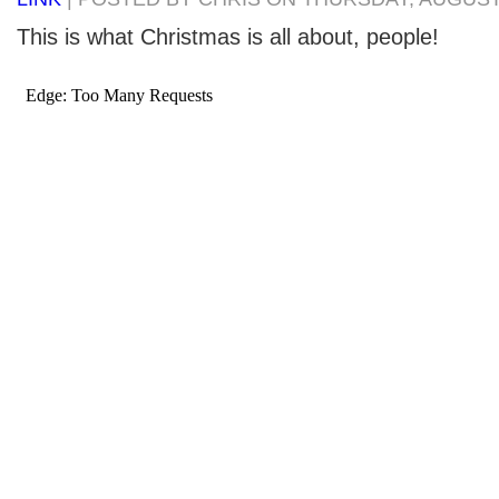
This is what Christmas is all about, people!