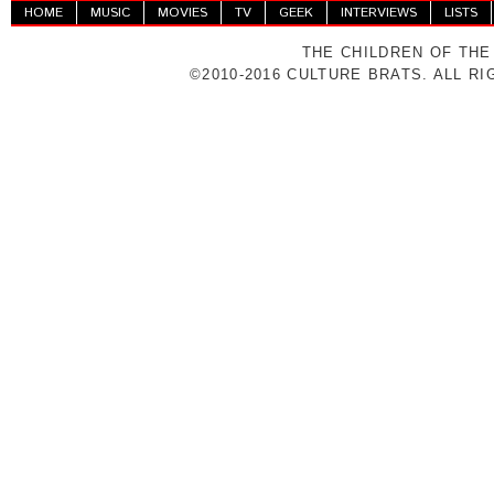
HOME
MUSIC
MOVIES
TV
GEEK
INTERVIEWS
LISTS
THE CHILDREN OF THE
©2010-2016 CULTURE BRATS. ALL R