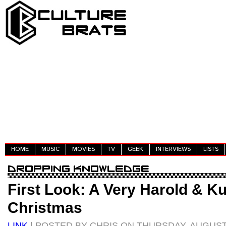
HOME
MUSIC
MOVIES
TV
GEEK
INTERVIEWS
LISTS
First Look: A Very Harold & 
Christmas
LINK
| POSTED BY CHRIS ON THURSDAY, AUGUST 