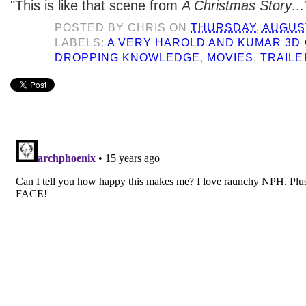
"This is like that scene from
A Christmas Story
...
POSTED BY
CHRIS
ON
THURSDAY, AUGUST
LABELS:
A VERY HAROLD AND KUMAR 3D
DROPPING KNOWLEDGE
,
MOVIES
,
TRAILE