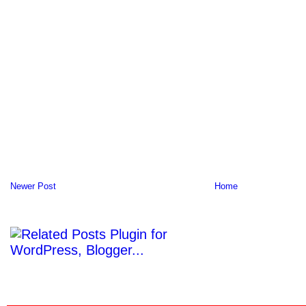
Newer Post
Home